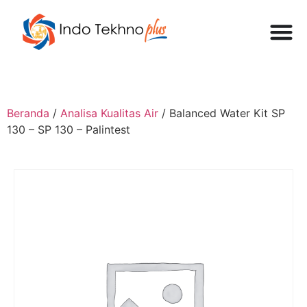
Beranda
/
Analisa Kualitas Air
/ Balanced Water Kit SP
130 – SP 130 – Palintest