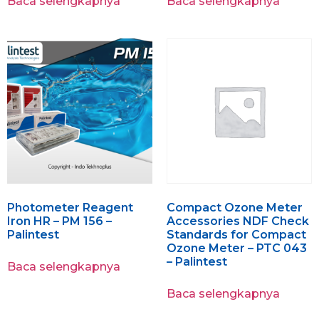
Baca selengkapnya
Baca selengkapnya
Photometer Reagent
Compact Ozone Meter
Iron HR – PM 156 –
Accessories NDF Check
Palintest
Standards for Compact
Ozone Meter – PTC 043
– Palintest
Baca selengkapnya
Baca selengkapnya