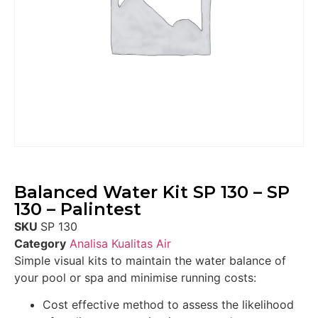
Balanced Water Kit SP 130 – SP
130 – Palintest
SKU
SP 130
Category
Analisa Kualitas Air
Simple visual kits to maintain the water balance of
your pool or spa and minimise running costs:
Cost effective method to assess the likelihood