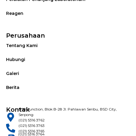
Reagen
Perusahaan
Tentang Kami
Hubungi
Galeri
Berita
Kontak
BSD Junction, Blok B-28 Jl. Pahlawan Seribu, BSD City,
Serpong
(021) 5316 3762
(021) 5316 3763
(021) 5316 3765
(021) 5316 3764