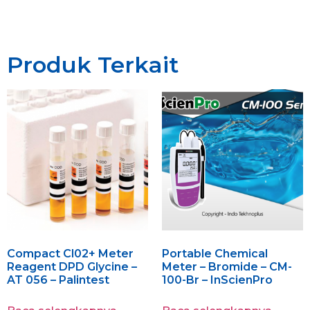
Produk Terkait
Compact Cl02+ Meter
Portable Chemical
Reagent DPD Glycine –
Meter – Bromide – CM-
AT 056 – Palintest
100-Br – InScienPro