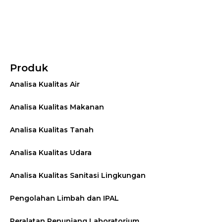
Produk
Analisa Kualitas Air
Analisa Kualitas Makanan
Analisa Kualitas Tanah
Analisa Kualitas Udara
Analisa Kualitas Sanitasi Lingkungan
Pengolahan Limbah dan IPAL
Peralatan Penunjang Laboratorium