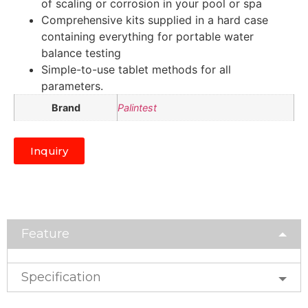
of scaling or corrosion in your pool or spa
Comprehensive kits supplied in a hard case
containing everything for portable water
balance testing
Simple-to-use tablet methods for all
parameters.
Brand
Palintest
Inquiry
Feature
Specification