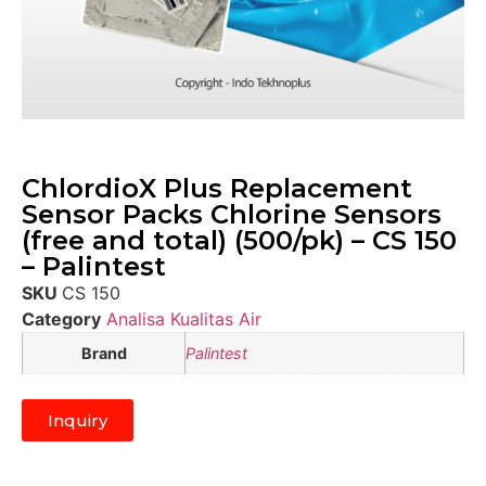
ChlordioX Plus Replacement
Sensor Packs Chlorine Sensors
(free and total) (500/pk) – CS 150
– Palintest
SKU
CS 150
Category
Analisa Kualitas Air
Brand
Palintest
Inquiry