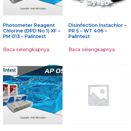
Photometer Reagent
Disinfection Instachlor –
Chlorine (DPD No 1) XF –
PR 5 – WT 406 –
PM 013 – Palintest
Palintest
Baca selengkapnya
Baca selengkapnya