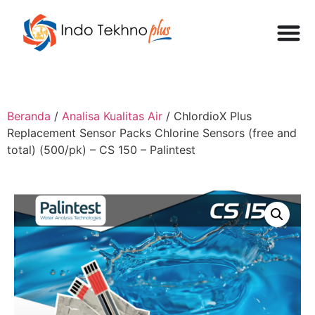
Beranda
/
Analisa Kualitas Air
/ ChlordioX Plus
Replacement Sensor Packs Chlorine Sensors (free and
total) (500/pk) – CS 150 – Palintest