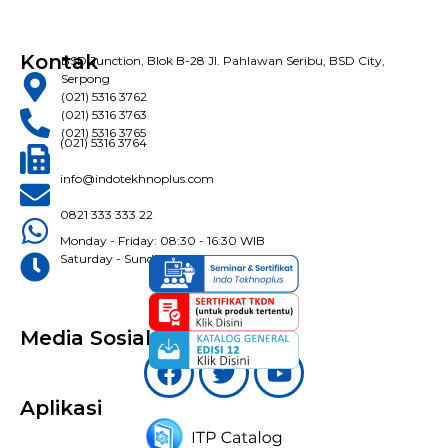
Kontak
BSD Junction, Blok B-28 Jl. Pahlawan Seribu, BSD City,
Serpong
(021) 5316 3762
(021) 5316 3763
(021) 5316 3765
(021) 5316 3764
info@indotekhnoplus.com
0821 333 333 22
Monday - Friday: 08:30 - 16:30 WIB
Saturday - Sunday: Closed
Media Sosial
Aplikasi