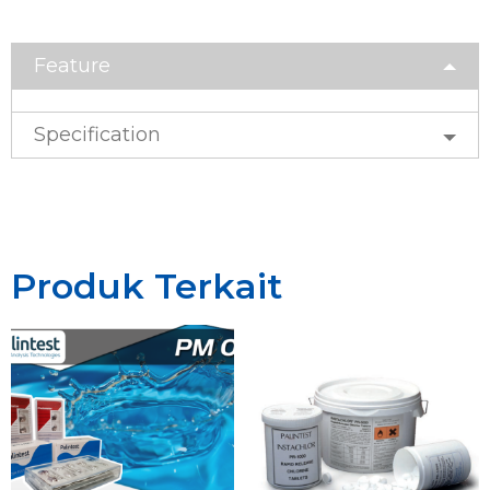
Feature
Specification
Produk Terkait