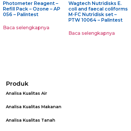
Photometer Reagent –
Wagtech Nutridisks E.
Refill Pack – Ozone – AP
coli and faecal coliforms
056 – Palintest
M-FC Nutridisk set –
PTW 10064 – Palintest
Baca selengkapnya
Baca selengkapnya
Produk
Analisa Kualitas Air
Analisa Kualitas Makanan
Analisa Kualitas Tanah