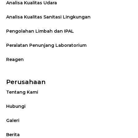
Analisa Kualitas Udara
Analisa Kualitas Sanitasi Lingkungan
Pengolahan Limbah dan IPAL
Peralatan Penunjang Laboratorium
Reagen
Perusahaan
Tentang Kami
Hubungi
Galeri
Berita