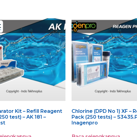
ator Kit – Refill Reagent
Chlorine (DPD No 1) XF – Re
(250 test) – AK 181 –
Pack (250 tests) – S3435.
est
Inagenpro
selengkapnya
Baca selengkapnya