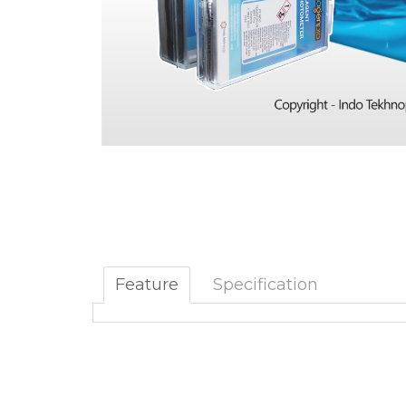
Feature
Specification