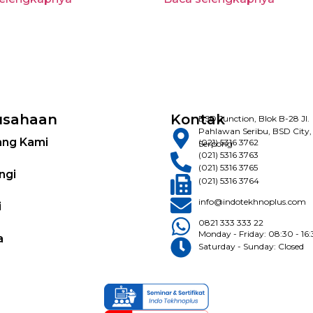
usahaan
Kontak
BSD Junction, Blok B-28 Jl.
Pahlawan Seribu, BSD City,
ang Kami
(021) 5316 3762
Serpong
(021) 5316 3763
(021) 5316 3765
ngi
(021) 5316 3764
info@indotekhnoplus.com
i
0821 333 333 22
Monday - Friday: 08:30 - 16
a
Saturday - Sunday: Closed