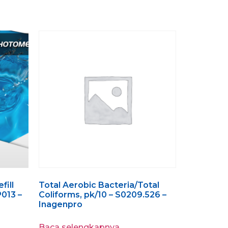
fill
Total Aerobic Bacteria/Total
P013 –
Coliforms, pk/10 – S0209.526 –
Inagenpro
Baca selengkapnya