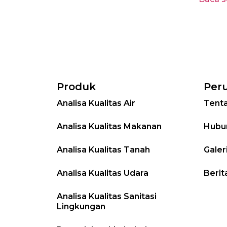
Produk
Per
Analisa Kualitas Air
Tent
Analisa Kualitas Makanan
Hubu
Analisa Kualitas Tanah
Galer
Analisa Kualitas Udara
Berit
Analisa Kualitas Sanitasi
Lingkungan