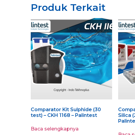
Produk Terkait
Comparator Kit Sulphide (30
Compar
test) – CKH 1168 – Palintest
Silica 
Palint
Baca selengkapnya
Baca 