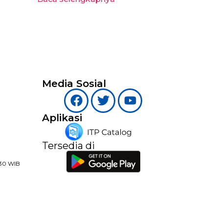
Media Sosial
Aplikasi
Tersedia di
:30 WIB