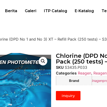
Berita
Galeri
ITP Catalog
E-Katalog
Te
orine (DPD No 1 and No 3) XT – Refill Pack (250 tests) – 
Chlorine (DPD No 
Pack (250 tests)
SKU
S3435.P033
Categories
Reagen
,
Reagen
Brand
Inagenpr
Inquiry