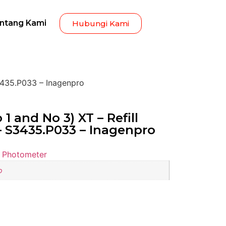
ntang Kami
Hubungi Kami
S3435.P033 – Inagenpro
1 and No 3) XT – Refill
 – S3435.P033 – Inagenpro
 Photometer
o