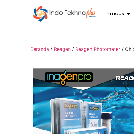
Produk
Beranda
/
Reagen
/
Reagen Photometer
/ Chl