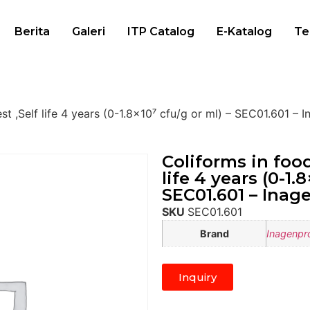
Berita
Galeri
ITP Catalog
E-Katalog
Te
st ,Self life 4 years (0-1.8×10⁷ cfu/g or ml) – SEC01.601 – 
Coliforms in food
life 4 years (0-1.
SEC01.601 – Inag
SKU
SEC01.601
Brand
Inagenpr
Inquiry