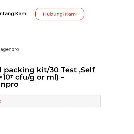
ntang Kami
Hubungi Kami
Inagenpro
 packing kit/30 Test ,Self
8×10⁷ cfu/g or ml) –
enpro
o