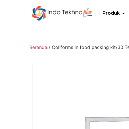
Produk
Beranda
/ Coliforms in food packing kit/30 Te