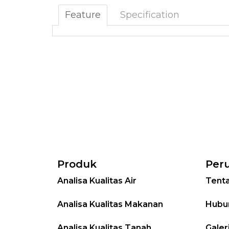
Feature
Specification
Produk
Per
Analisa Kualitas Air
Tent
Analisa Kualitas Makanan
Hubu
Analisa Kualitas Tanah
Galer