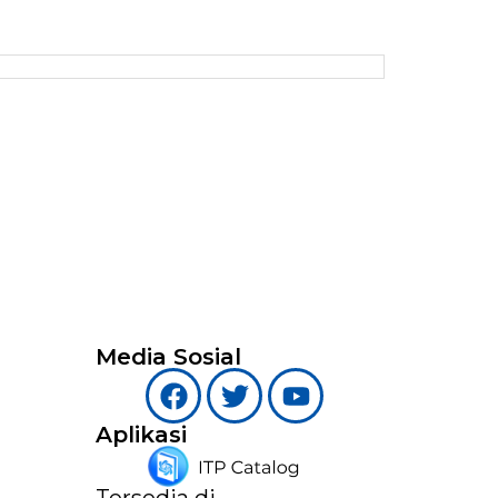
Media Sosial
Aplikasi