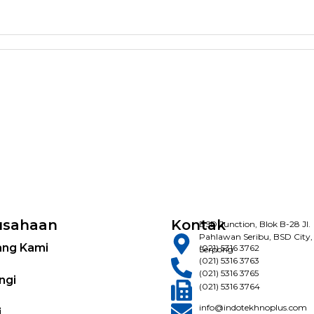
usahaan
Kontak
BSD Junction, Blok B-28 Jl.
Pahlawan Seribu, BSD City,
ang Kami
(021) 5316 3762
Serpong
(021) 5316 3763
(021) 5316 3765
ngi
(021) 5316 3764
info@indotekhnoplus.com
i