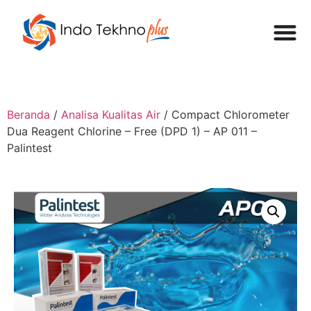
Beranda
/
Analisa Kualitas Air
/ Compact Chlorometer
Dua Reagent Chlorine – Free (DPD 1) – AP 011 –
Palintest