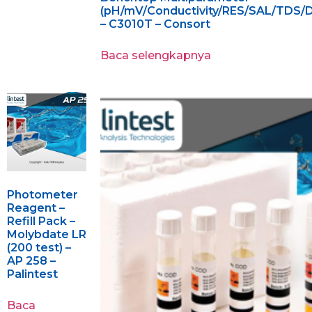
(pH/mV/Conductivity/RES/SAL/TDS/
– C3010T – Consort
Baca selengkapnya
Photometer
Reagent –
Refill Pack –
Molybdate LR
(200 test) –
AP 258 –
Palintest
Baca