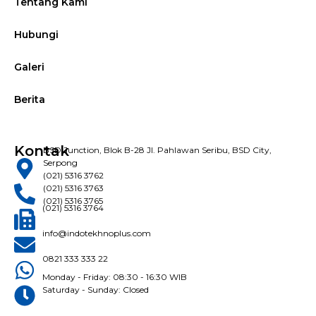
Tentang Kami
Hubungi
Galeri
Berita
Kontak
BSD Junction, Blok B-28 Jl. Pahlawan Seribu, BSD City,
Serpong
(021) 5316 3762
(021) 5316 3763
(021) 5316 3765
(021) 5316 3764
info@indotekhnoplus.com
0821 333 333 22
Monday - Friday: 08:30 - 16:30 WIB
Saturday - Sunday: Closed