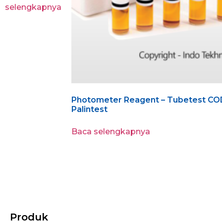
selengkapnya
Photometer Reagent – Tubetest COD
Palintest
Baca selengkapnya
Produk