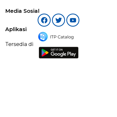
Media Sosial
Aplikasi
Tersedia di