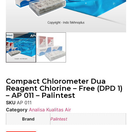
Compact Chlorometer Dua
Reagent Chlorine – Free (DPD 1)
– AP 011 – Palintest
SKU
AP 011
Category
Analisa Kualitas Air
Brand
Palintest