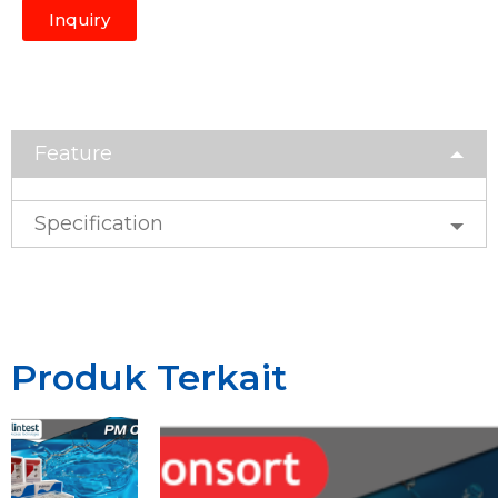
Inquiry
Feature
Specification
Produk Terkait