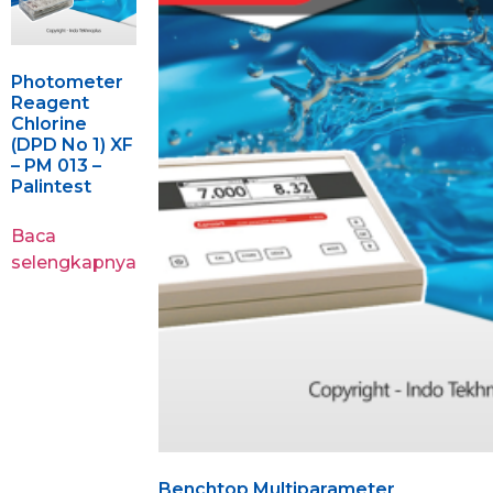
Photometer
Reagent
Chlorine
(DPD No 1) XF
– PM 013 –
Palintest
Baca
selengkapnya
Benchtop Multiparameter