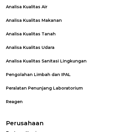
Analisa Kualitas Air
Analisa Kualitas Makanan
Analisa Kualitas Tanah
Analisa Kualitas Udara
Analisa Kualitas Sanitasi Lingkungan
Pengolahan Limbah dan IPAL
Peralatan Penunjang Laboratorium
Reagen
Perusahaan