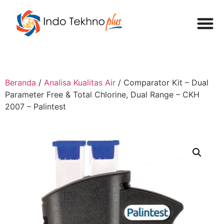
Beranda
/
Analisa Kualitas Air
/ Comparator Kit – Dual
Parameter Free & Total Chlorine, Dual Range – CKH
2007 – Palintest