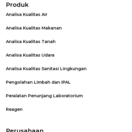
Produk
Analisa Kualitas Air
Analisa Kualitas Makanan
Analisa Kualitas Tanah
Analisa Kualitas Udara
Analisa Kualitas Sanitasi Lingkungan
Pengolahan Limbah dan IPAL
Peralatan Penunjang Laboratorium
Reagen
Perusahaan