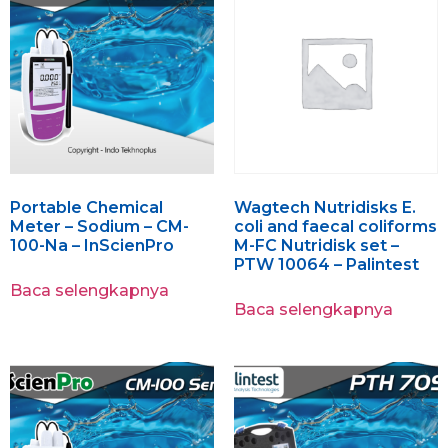
Portable Chemical
Wagtech Nutridisks E.
Meter – Sodium – CM-
coli and faecal coliforms
100-Na – InScienPro
M-FC Nutridisk set –
PTW 10064 – Palintest
Baca selengkapnya
Baca selengkapnya