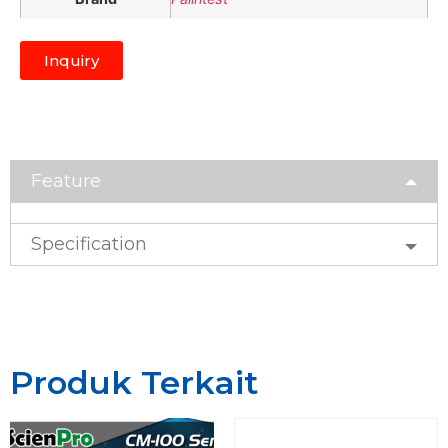
Inquiry
Feature
Specification
Produk Terkait