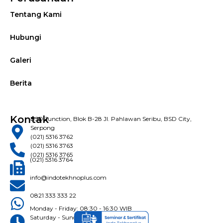
Tentang Kami
Hubungi
Galeri
Berita
Kontak
BSD Junction, Blok B-28 Jl. Pahlawan Seribu, BSD City,
Serpong
(021) 5316 3762
(021) 5316 3763
(021) 5316 3765
(021) 5316 3764
info@indotekhnoplus.com
0821 333 333 22
Monday - Friday: 08:30 - 16:30 WIB
Saturday - Sunday: Closed