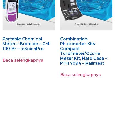
Portable Chemical
Combination
Meter – Bromide – CM-
Photometer Kits
100-Br – InScienPro
Compact
Turbimeter/Ozone
Meter Kit, Hard Case –
Baca selengkapnya
PTH 7094 – Palintest
Baca selengkapnya