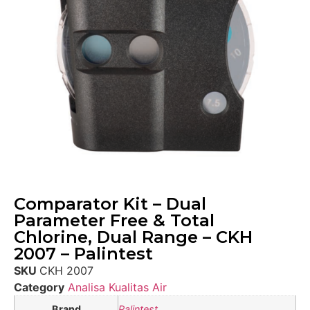
Comparator Kit – Dual
Parameter Free & Total
Chlorine, Dual Range – CKH
2007 – Palintest
SKU
CKH 2007
Category
Analisa Kualitas Air
Brand
Palintest