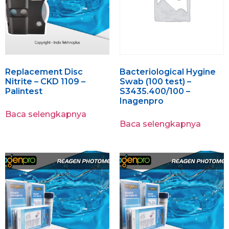
Replacement Disc
Bacteriological Hygine
Nitrite – CKD 1109 –
Swab (100 test) –
Palintest
S3435.400/100 –
Inagenpro
Baca selengkapnya
Baca selengkapnya