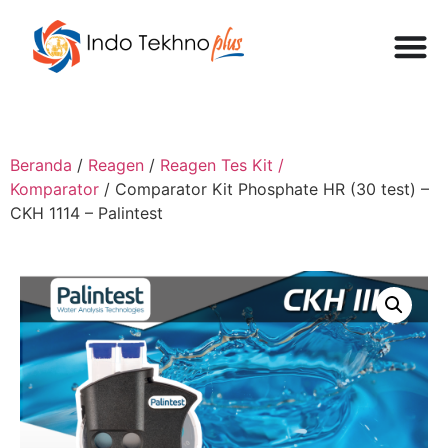
Beranda
/
Reagen
/
Reagen Tes Kit /
Komparator
/ Comparator Kit Phosphate HR (30 test) –
CKH 1114 – Palintest