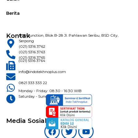
Berita
Kontak
BSD Junction, Blok B-28 Jl. Pahlawan Seribu, BSD City,
Serpong
(021) 5316 3762
(021) 5316 3763
(021) 5316 3765
(021) 5316 3764
info@indotekhnoplus.com
0821 333 333 22
Monday - Friday: 08:30 - 16:30 WIB
Saturday - Sunday: Closed
Media Sosial