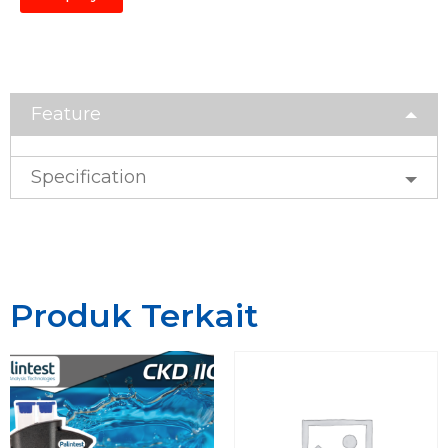
Feature
Specification
Produk Terkait