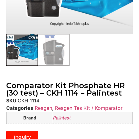
Comparator Kit Phosphate HR
(30 test) – CKH 1114 – Palintest
SKU
CKH 1114
Categories
Reagen
,
Reagen Tes Kit / Komparator
Brand
Palintest
Inquiry