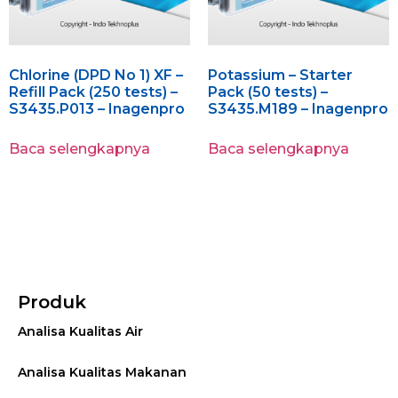
Chlorine (DPD No 1) XF –
Potassium – Starter
Refill Pack (250 tests) –
Pack (50 tests) –
S3435.P013 – Inagenpro
S3435.M189 – Inagenpro
Baca selengkapnya
Baca selengkapnya
Produk
Analisa Kualitas Air
Analisa Kualitas Makanan