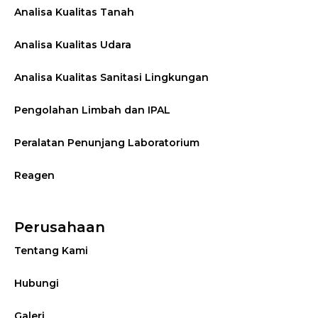
Analisa Kualitas Tanah
Analisa Kualitas Udara
Analisa Kualitas Sanitasi Lingkungan
Pengolahan Limbah dan IPAL
Peralatan Penunjang Laboratorium
Reagen
Perusahaan
Tentang Kami
Hubungi
Galeri