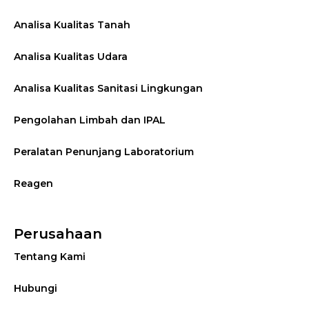
Analisa Kualitas Tanah
Analisa Kualitas Udara
Analisa Kualitas Sanitasi Lingkungan
Pengolahan Limbah dan IPAL
Peralatan Penunjang Laboratorium
Reagen
Perusahaan
Tentang Kami
Hubungi