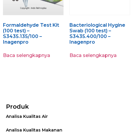
Formaldehyde Test Kit
Bacteriological Hygine
(100 test) –
Swab (100 test) –
S3435.135/100 –
S3435.400/100 –
Inagenpro
Inagenpro
Baca selengkapnya
Baca selengkapnya
Produk
Analisa Kualitas Air
Analisa Kualitas Makanan