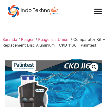
Beranda
/
Reagen
/
Reagensia Umum
/ Comparator Kit –
Replacement Disc Aluminium – CKD 1166 – Palintest