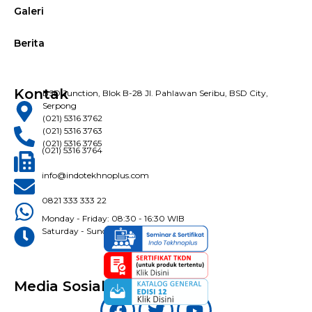
Galeri
Berita
Kontak
BSD Junction, Blok B-28 Jl. Pahlawan Seribu, BSD City,
Serpong
(021) 5316 3762
(021) 5316 3763
(021) 5316 3765
(021) 5316 3764
info@indotekhnoplus.com
0821 333 333 22
Monday - Friday: 08:30 - 16:30 WIB
Saturday - Sunday: Closed
Media Sosial