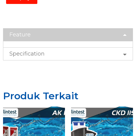
Feature
Specification
Produk Terkait