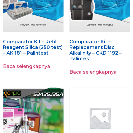
Comparator Kit – Refill
Comparator Kit –
Reagent Silica (250 test)
Replacement Disc
– AK 181 – Palintest
Alkalinity – CKD 1192 –
Palintest
Baca selengkapnya
Baca selengkapnya