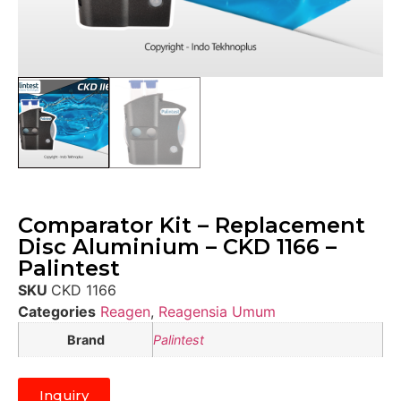
Comparator Kit – Replacement
Disc Aluminium – CKD 1166 –
Palintest
SKU
CKD 1166
Categories
Reagen
,
Reagensia Umum
Brand
Palintest
Inquiry