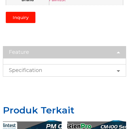
Inquiry
Feature
Specification
Produk Terkait