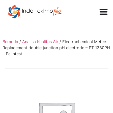
Beranda
/
Analisa Kualitas Air
/ Electrochemical Meters
Replacement double junction pH electrode – PT 1330PH
– Palintest