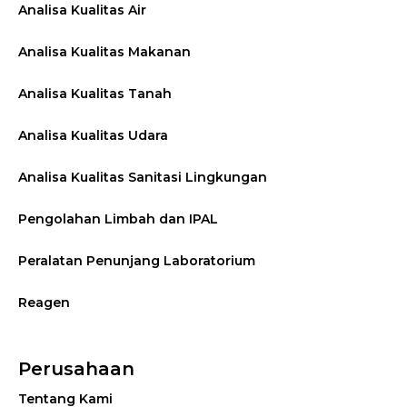
Analisa Kualitas Air
Analisa Kualitas Makanan
Analisa Kualitas Tanah
Analisa Kualitas Udara
Analisa Kualitas Sanitasi Lingkungan
Pengolahan Limbah dan IPAL
Peralatan Penunjang Laboratorium
Reagen
Perusahaan
Tentang Kami