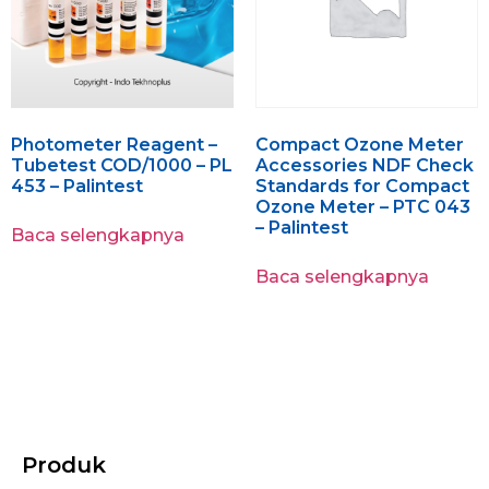
Photometer Reagent –
Compact Ozone Meter
Tubetest COD/1000 – PL
Accessories NDF Check
453 – Palintest
Standards for Compact
Ozone Meter – PTC 043
– Palintest
Baca selengkapnya
Baca selengkapnya
Produk