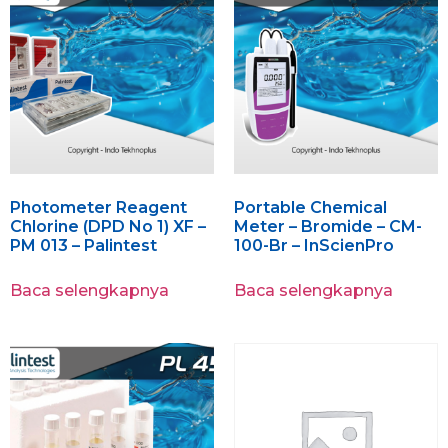
Photometer Reagent
Portable Chemical
Chlorine (DPD No 1) XF –
Meter – Bromide – CM-
PM 013 – Palintest
100-Br – InScienPro
Baca selengkapnya
Baca selengkapnya