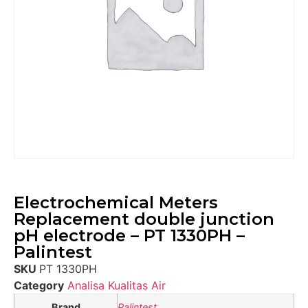
Electrochemical Meters
Replacement double junction
pH electrode – PT 1330PH –
Palintest
SKU
PT 1330PH
Category
Analisa Kualitas Air
Brand
Palintest