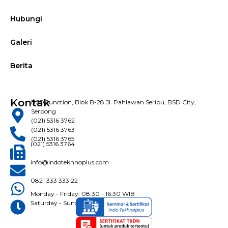
Hubungi
Galeri
Berita
Kontak
BSD Junction, Blok B-28 Jl. Pahlawan Seribu, BSD City,
Serpong
(021) 5316 3762
(021) 5316 3763
(021) 5316 3765
(021) 5316 3764
info@indotekhnoplus.com
0821 333 333 22
Monday - Friday: 08:30 - 16:30 WIB
Saturday - Sunday: Closed