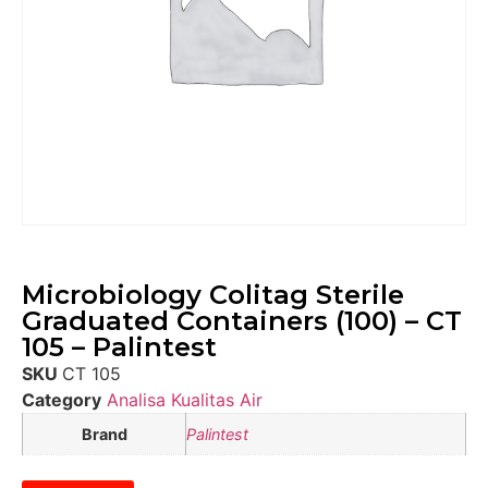
Microbiology Colitag Sterile
Graduated Containers (100) – CT
105 – Palintest
SKU
CT 105
Category
Analisa Kualitas Air
Brand
Palintest