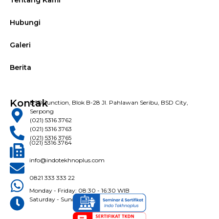
Tentang Kami
Hubungi
Galeri
Berita
Kontak
BSD Junction, Blok B-28 Jl. Pahlawan Seribu, BSD City,
Serpong
(021) 5316 3762
(021) 5316 3763
(021) 5316 3765
(021) 5316 3764
info@indotekhnoplus.com
0821 333 333 22
Monday - Friday: 08:30 - 16:30 WIB
Saturday - Sunday: Closed