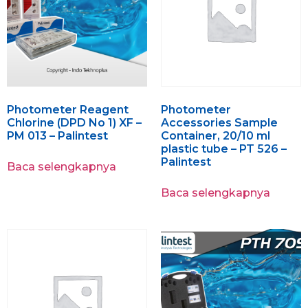
Photometer Reagent
Photometer
Chlorine (DPD No 1) XF –
Accessories Sample
PM 013 – Palintest
Container, 20/10 ml
plastic tube – PT 526 –
Palintest
Baca selengkapnya
Baca selengkapnya