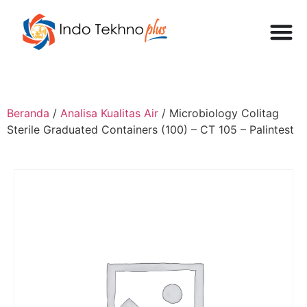
Beranda
/
Analisa Kualitas Air
/ Microbiology Colitag
Sterile Graduated Containers (100) – CT 105 – Palintest