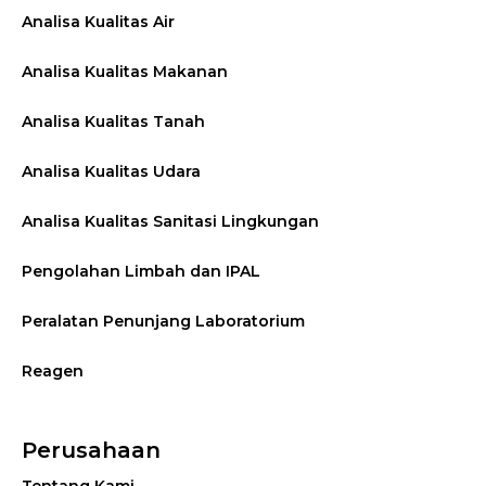
Analisa Kualitas Air
Analisa Kualitas Makanan
Analisa Kualitas Tanah
Analisa Kualitas Udara
Analisa Kualitas Sanitasi Lingkungan
Pengolahan Limbah dan IPAL
Peralatan Penunjang Laboratorium
Reagen
Perusahaan