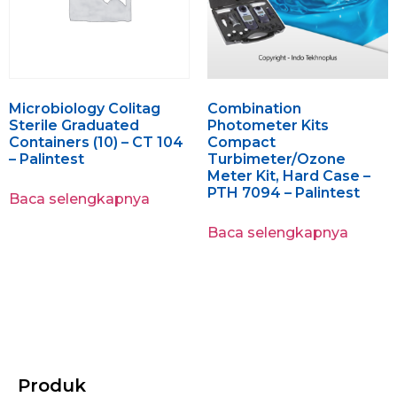
Microbiology Colitag
Combination
Sterile Graduated
Photometer Kits
Containers (10) – CT 104
Compact
– Palintest
Turbimeter/Ozone
Meter Kit, Hard Case –
PTH 7094 – Palintest
Baca selengkapnya
Baca selengkapnya
Produk