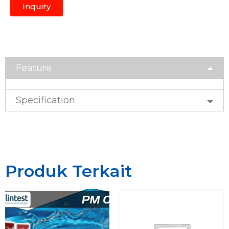
Inquiry
Feature
Specification
Produk Terkait