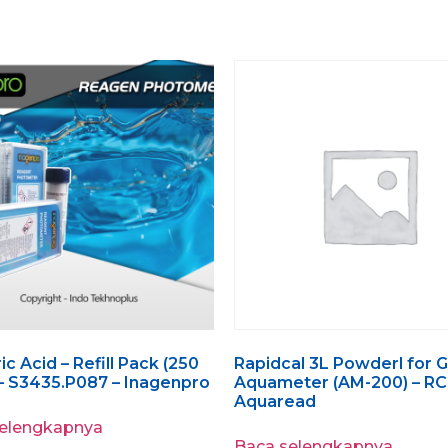
c Acid – Refill Pack (250
Rapidcal 3L Powderl for 
 – S3435.P087 – Inagenpro
Aquameter (AM-200) – RC
Aquaread
selengkapnya
Baca selengkapnya