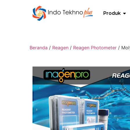
Produk
Beranda
/
Reagen
/
Reagen Photometer
/ Mol