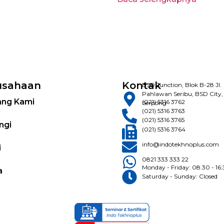
usahaan
Kontak
BSD Junction, Blok B-28 Jl.
Pahlawan Seribu, BSD City,
ang Kami
(021) 5316 3762
Serpong
(021) 5316 3763
(021) 5316 3765
ngi
(021) 5316 3764
info@indotekhnoplus.com
i
0821 333 333 22
Monday - Friday: 08:30 - 16
a
Saturday - Sunday: Closed