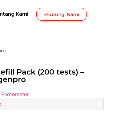
ntang Kami
Hubungi Kami
pro
fill Pack (200 tests) –
agenpro
 Photometer
o