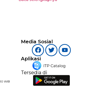
Media Sosial
Aplikasi
Tersedia di
:30 WIB