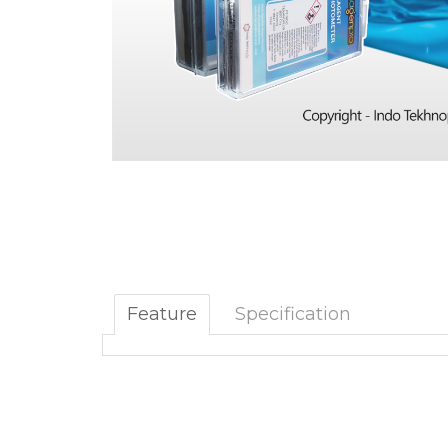
Feature
Specification