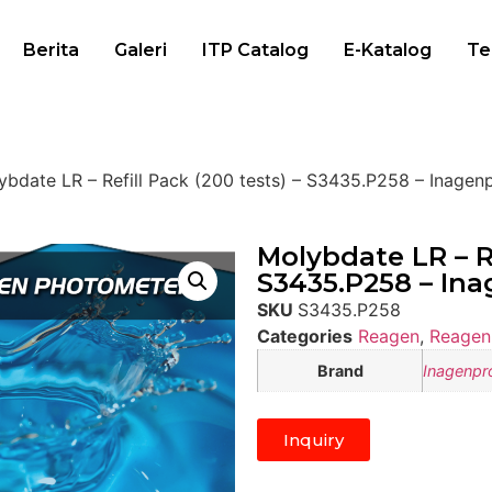
Berita
Galeri
ITP Catalog
E-Katalog
Te
ybdate LR – Refill Pack (200 tests) – S3435.P258 – Inagen
Molybdate LR – Re
S3435.P258 – In
SKU
S3435.P258
Categories
Reagen
,
Reagen
Brand
Inagenpr
Inquiry