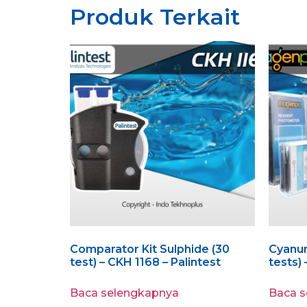
Produk Terkait
Comparator Kit Sulphide (30
Cyanuri
test) – CKH 1168 – Palintest
tests)
Baca selengkapnya
Baca 