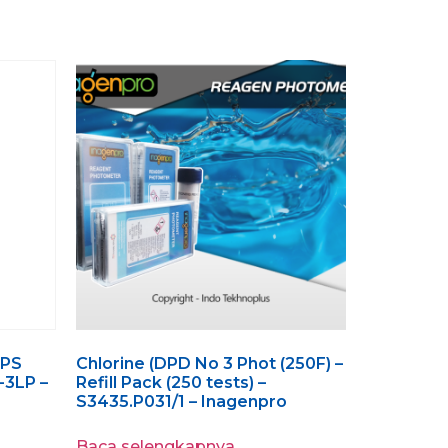
GPS
Chlorine (DPD No 3 Phot (250F) –
-3LP –
Refill Pack (250 tests) –
S3435.P031/1 – Inagenpro
Baca selengkapnya