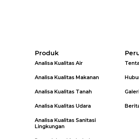
Produk
Per
Analisa Kualitas Air
Tent
Analisa Kualitas Makanan
Hubu
Analisa Kualitas Tanah
Galer
Analisa Kualitas Udara
Berit
Analisa Kualitas Sanitasi
Lingkungan