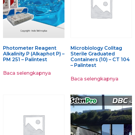
Photometer Reagent
Microbiology Colitag
Alkalinity P (Alkaphot P) –
Sterile Graduated
PM 251 – Palintest
Containers (10) – CT 104
– Palintest
Baca selengkapnya
Baca selengkapnya