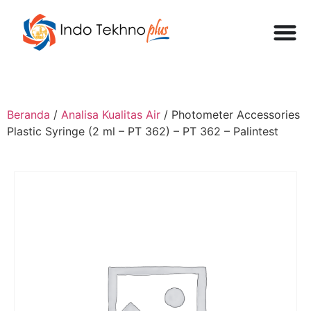
Beranda
/
Analisa Kualitas Air
/ Photometer Accessories
Plastic Syringe (2 ml – PT 362) – PT 362 – Palintest