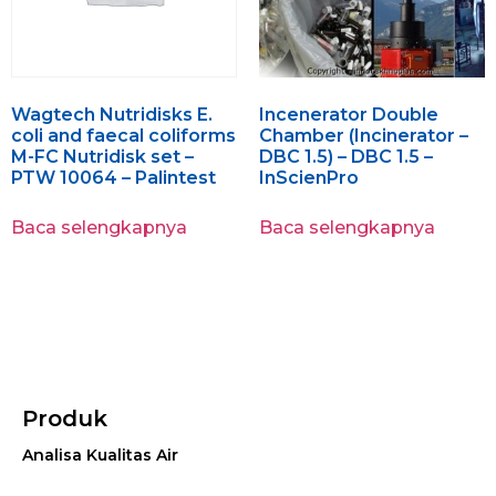
Wagtech Nutridisks E.
Incenerator Double
coli and faecal coliforms
Chamber (Incinerator –
M-FC Nutridisk set –
DBC 1.5) – DBC 1.5 –
PTW 10064 – Palintest
InScienPro
Baca selengkapnya
Baca selengkapnya
Produk
Analisa Kualitas Air