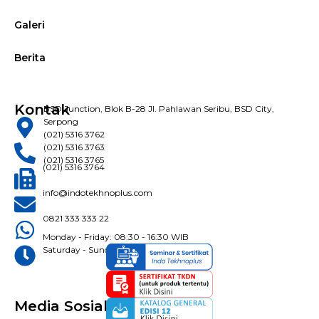
Galeri
Berita
Kontak
BSD Junction, Blok B-28 Jl. Pahlawan Seribu, BSD City,
Serpong
(021) 5316 3762
(021) 5316 3763
(021) 5316 3765
(021) 5316 3764
info@indotekhnoplus.com
0821 333 333 22
Monday - Friday: 08:30 - 16:30 WIB
Saturday - Sunday: Closed
Media Sosial