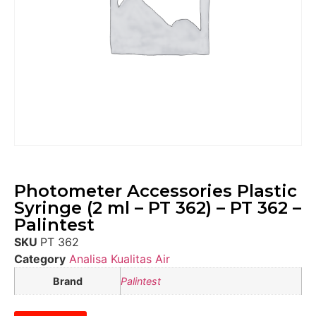
Photometer Accessories Plastic
Syringe (2 ml – PT 362) – PT 362 –
Palintest
SKU
PT 362
Category
Analisa Kualitas Air
Brand
Palintest