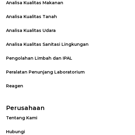
Analisa Kualitas Makanan
Analisa Kualitas Tanah
Analisa Kualitas Udara
Analisa Kualitas Sanitasi Lingkungan
Pengolahan Limbah dan IPAL
Peralatan Penunjang Laboratorium
Reagen
Perusahaan
Tentang Kami
Hubungi