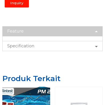
Inquiry
Feature
Specification
Produk Terkait