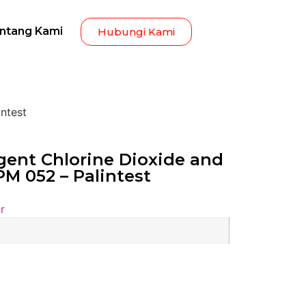
ntang Kami
Hubungi Kami
ntest
ent Chlorine Dioxide and
PM 052 – Palintest
r