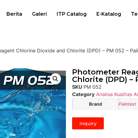
Berita
Galeri
ITP Catalog
E-Katalog
Te
agent Chlorine Dioxide and Chlorite (DPD) – PM 052 – Pali
Photometer Reag
Chlorite (DPD) – 
SKU
PM 052
Category
Analisa Kualitas Ai
Brand
Palintest
Inquiry