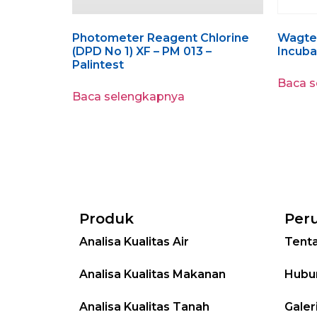
Photometer Reagent Chlorine
Wagtec
(DPD No 1) XF – PM 013 –
Incubat
Palintest
Baca 
Baca selengkapnya
Produk
Per
Analisa Kualitas Air
Tent
Analisa Kualitas Makanan
Hubu
Analisa Kualitas Tanah
Galer