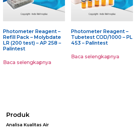
Photometer Reagent –
Photometer Reagent –
Refill Pack – Molybdate
Tubetest COD/1000 – PL
LR (200 test) – AP 258 –
453 – Palintest
Palintest
Baca selengkapnya
Baca selengkapnya
Produk
Analisa Kualitas Air