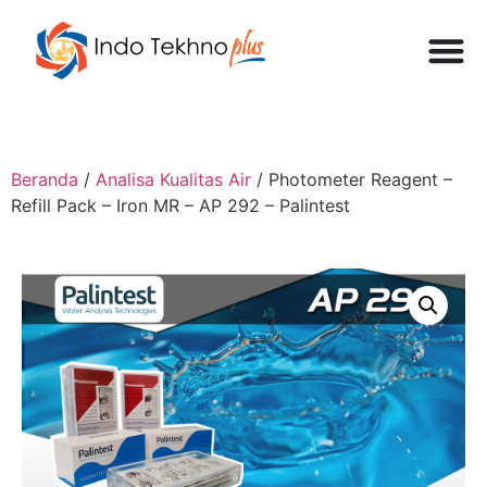
Beranda
/
Analisa Kualitas Air
/ Photometer Reagent –
Refill Pack – Iron MR – AP 292 – Palintest