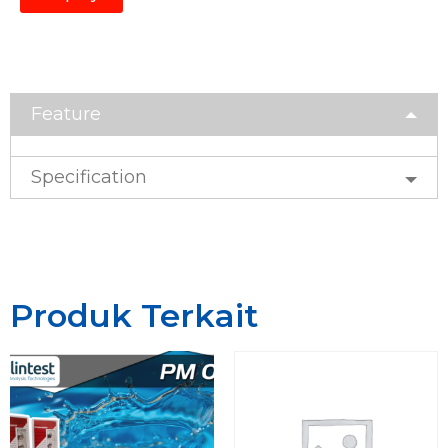
Feature
Specification
Produk Terkait