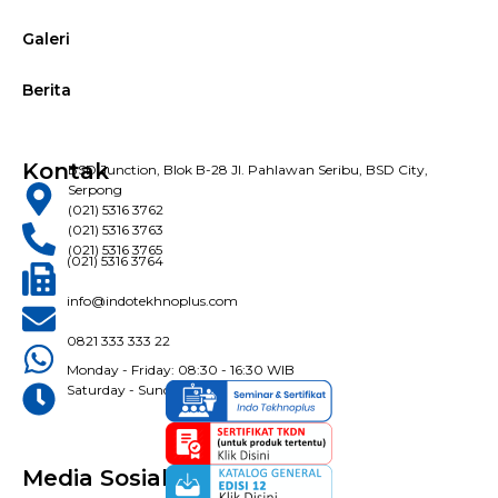
Galeri
Berita
Kontak
BSD Junction, Blok B-28 Jl. Pahlawan Seribu, BSD City,
Serpong
(021) 5316 3762
(021) 5316 3763
(021) 5316 3765
(021) 5316 3764
info@indotekhnoplus.com
0821 333 333 22
Monday - Friday: 08:30 - 16:30 WIB
Saturday - Sunday: Closed
Media Sosial