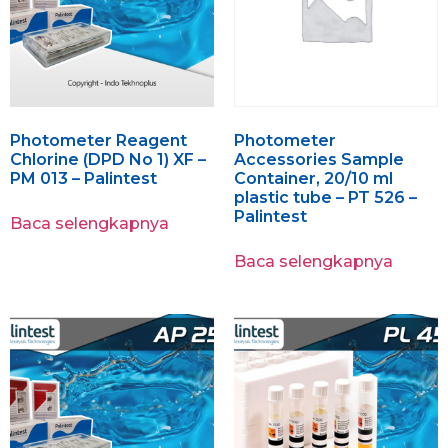
Photometer Reagent
Photometer
Chlorine (DPD No 1) XF –
Accessories Sample
PM 013 – Palintest
Container, 20/10 ml
plastic tube – PT 526 –
Palintest
Baca selengkapnya
Baca selengkapnya