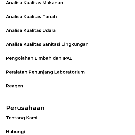
Analisa Kualitas Makanan
Analisa Kualitas Tanah
Analisa Kualitas Udara
Analisa Kualitas Sanitasi Lingkungan
Pengolahan Limbah dan IPAL
Peralatan Penunjang Laboratorium
Reagen
Perusahaan
Tentang Kami
Hubungi