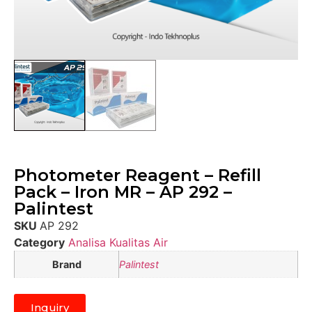
Photometer Reagent – Refill
Pack – Iron MR – AP 292 –
Palintest
SKU
AP 292
Category
Analisa Kualitas Air
Brand
Palintest
Inquiry