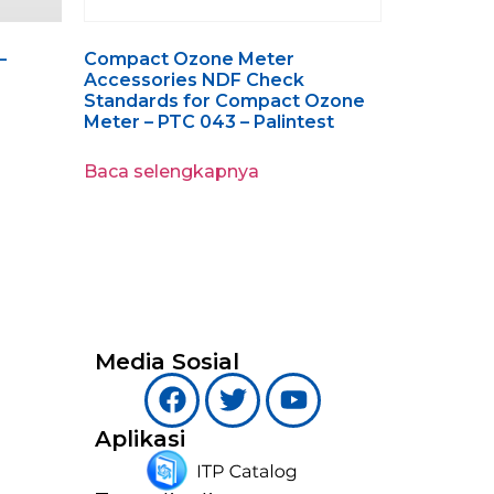
–
Compact Ozone Meter
Accessories NDF Check
Standards for Compact Ozone
Meter – PTC 043 – Palintest
Baca selengkapnya
Media Sosial
Aplikasi