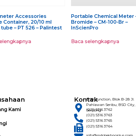
meter Accessories
Portable Chemical Meter 
 Container, 20/10 ml
Bromide – CM-100-Br –
 tube – PT 526 – Palintest
InScienPro
selengkapnya
Baca selengkapnya
usahaan
Kontak
BSD Junction, Blok B-28 Jl.
Pahlawan Seribu, BSD City,
ang Kami
(021) 5316 3762
Serpong
(021) 5316 3763
(021) 5316 3765
ngi
(021) 5316 3764
info@indotekhnoplus.com