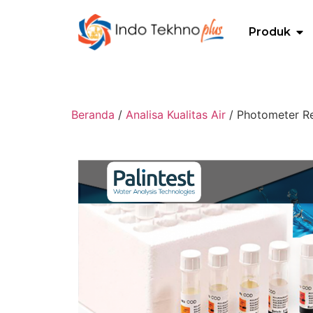
Produk
Beranda
/
Analisa Kualitas Air
/ Photometer Re