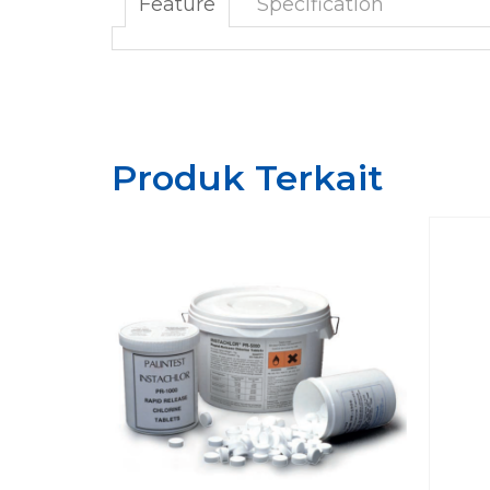
Feature
Specification
Produk Terkait