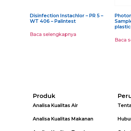
Disinfection Instachlor – PR 5 –
Photo
WT 406 – Palintest
Sample
plastic
Baca selengkapnya
Baca 
Produk
Per
Analisa Kualitas Air
Tent
Analisa Kualitas Makanan
Hubu