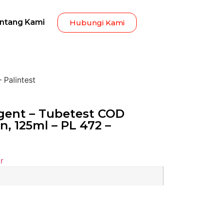
ntang Kami
Hubungi Kami
 Palintest
ent – Tubetest COD
n, 125ml – PL 472 –
r