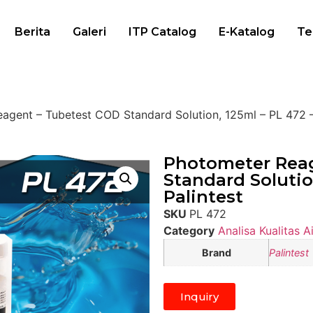
Berita
Galeri
ITP Catalog
E-Katalog
Te
agent – Tubetest COD Standard Solution, 125ml – PL 472 –
Photometer Reag
Standard Solutio
Palintest
SKU
PL 472
Category
Analisa Kualitas Ai
Brand
Palintest
Inquiry