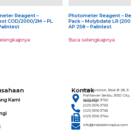
meter Reagent –
Photometer Reagent – Ref
est COD/2000/2M – PL
Pack – Molybdate LR (200 
Palintest
AP 258 – Palintest
selengkapnya
Baca selengkapnya
usahaan
Kontak
BSD Junction, Blok B-28 Jl.
Pahlawan Seribu, BSD City,
ang Kami
(021) 5316 3762
Serpong
(021) 5316 3763
(021) 5316 3765
ngi
(021) 5316 3764
info@indotekhnoplus.com
i