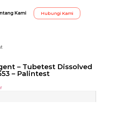
ntang Kami
Hubungi Kami
st
ent – Tubetest Dissolved
53 – Palintest
r