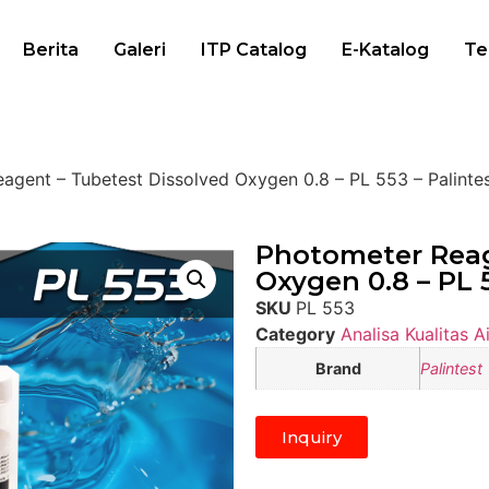
Berita
Galeri
ITP Catalog
E-Katalog
Te
agent – Tubetest Dissolved Oxygen 0.8 – PL 553 – Palinte
Photometer Reag
Oxygen 0.8 – PL 5
SKU
PL 553
Category
Analisa Kualitas Ai
Brand
Palintest
Inquiry