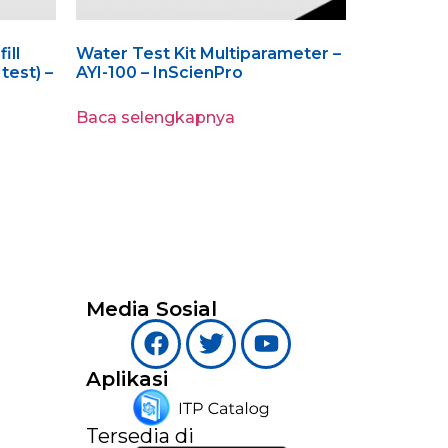
ill
Water Test Kit Multiparameter –
test) –
AYI-100 – InScienPro
Baca selengkapnya
Media Sosial
Aplikasi
Tersedia di