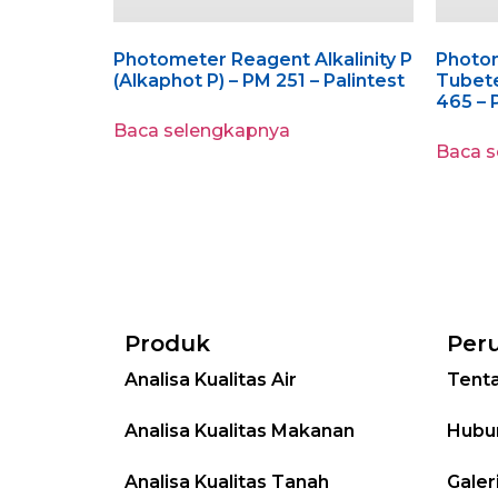
Photometer Reagent Alkalinity P
Photo
(Alkaphot P) – PM 251 – Palintest
Tubet
465 – 
Baca selengkapnya
Baca 
Produk
Per
Analisa Kualitas Air
Tent
Analisa Kualitas Makanan
Hubu
Analisa Kualitas Tanah
Galer