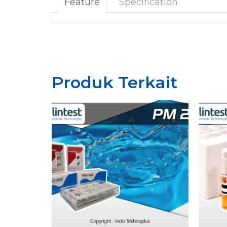
Feature
Specification
Produk Terkait