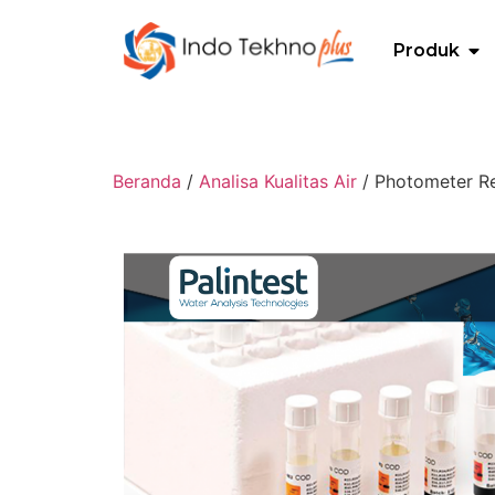
Produk
Beranda
/
Analisa Kualitas Air
/ Photometer Re