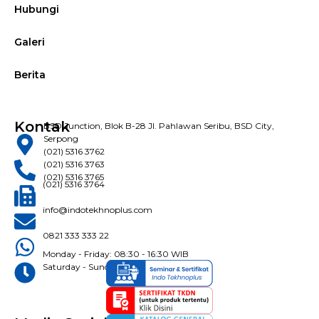
Hubungi
Galeri
Berita
Kontak
BSD Junction, Blok B-28 Jl. Pahlawan Seribu, BSD City,
Serpong
(021) 5316 3762
(021) 5316 3763
(021) 5316 3765
(021) 5316 3764
info@indotekhnoplus.com
0821 333 333 22
Monday - Friday: 08:30 - 16:30 WIB
Saturday - Sunday: Closed