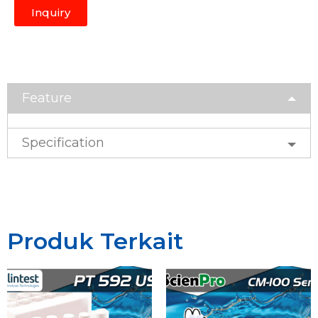
Inquiry
Feature
Specification
Produk Terkait