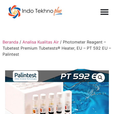
Beranda
/
Analisa Kualitas Air
/ Photometer Reagent –
Tubetest Premium Tubetests® Heater, EU – PT 592 EU –
Palintest