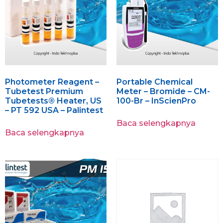
Photometer Reagent –
Portable Chemical
Tubetest Premium
Meter – Bromide – CM-
Tubetests® Heater, US
100-Br – InScienPro
– PT 592 USA – Palintest
Baca selengkapnya
Baca selengkapnya