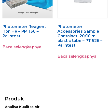
Photometer Reagent
Photometer
Iron HR – PM 156 –
Accessories Sample
Palintest
Container, 20/10 ml
plastic tube – PT 526 –
Palintest
Baca selengkapnya
Baca selengkapnya
Produk
Analisa Kualitas Air