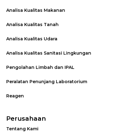
Analisa Kualitas Makanan
Analisa Kualitas Tanah
Analisa Kualitas Udara
Analisa Kualitas Sanitasi Lingkungan
Pengolahan Limbah dan IPAL
Peralatan Penunjang Laboratorium
Reagen
Perusahaan
Tentang Kami