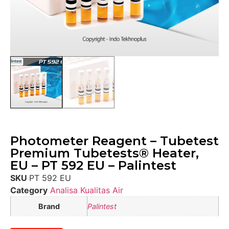
Photometer Reagent – Tubetest
Premium Tubetests® Heater,
EU – PT 592 EU – Palintest
SKU
PT 592 EU
Category
Analisa Kualitas Air
Brand
Palintest