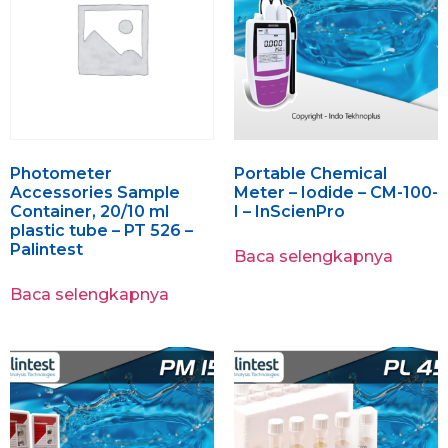
Photometer
Portable Chemical
Accessories Sample
Meter – Iodide – CM-100-
Container, 20/10 ml
I – InScienPro
plastic tube – PT 526 –
Palintest
Baca selengkapnya
Baca selengkapnya