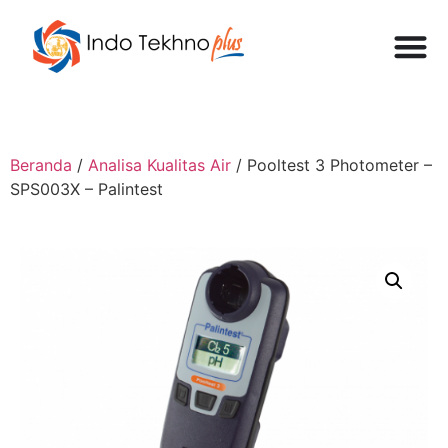
Beranda
/
Analisa Kualitas Air
/ Pooltest 3 Photometer –
SPS003X – Palintest