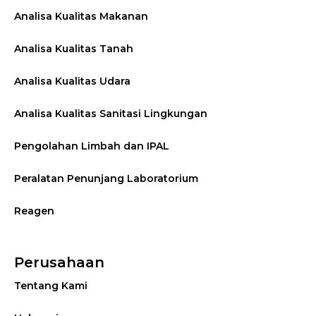
Analisa Kualitas Makanan
Analisa Kualitas Tanah
Analisa Kualitas Udara
Analisa Kualitas Sanitasi Lingkungan
Pengolahan Limbah dan IPAL
Peralatan Penunjang Laboratorium
Reagen
Perusahaan
Tentang Kami