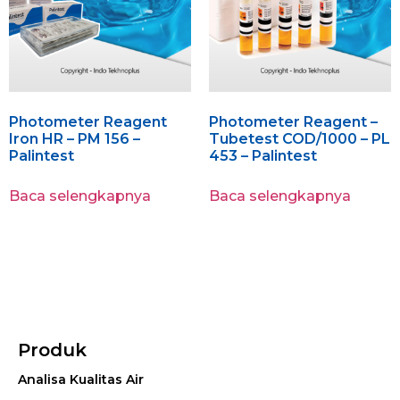
Photometer Reagent
Photometer Reagent –
Iron HR – PM 156 –
Tubetest COD/1000 – PL
Palintest
453 – Palintest
Baca selengkapnya
Baca selengkapnya
Produk
Analisa Kualitas Air