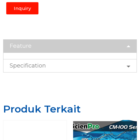
Inquiry
Feature
Specification
Produk Terkait