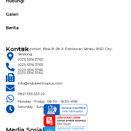
Hubungi
Galeri
Berita
Kontak
BSD Junction, Blok B-28 Jl. Pahlawan Seribu, BSD City,
Serpong
(021) 5316 3762
(021) 5316 3763
(021) 5316 3765
(021) 5316 3764
info@indotekhnoplus.com
0821 333 333 22
Monday - Friday: 08:30 - 16:30 WIB
Saturday - Sunday: Closed
Media Sosial