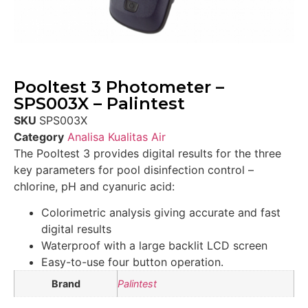
Pooltest 3 Photometer –
SPS003X – Palintest
SKU
SPS003X
Category
Analisa Kualitas Air
The Pooltest 3 provides digital results for the three
key parameters for pool disinfection control –
chlorine, pH and cyanuric acid:
Colorimetric analysis giving accurate and fast
digital results
Waterproof with a large backlit LCD screen
Easy-to-use four button operation.
Brand
Palintest