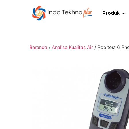
Produk
Beranda
/
Analisa Kualitas Air
/ Pooltest 6 Ph