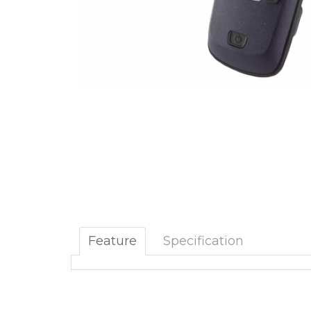
Feature
Specification