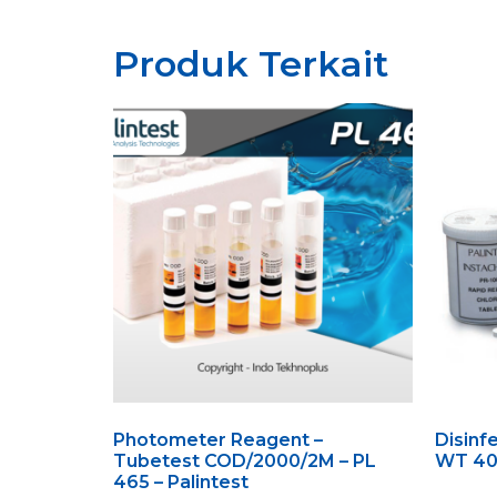
Produk Terkait
Photometer Reagent –
Disinfe
Tubetest COD/2000/2M – PL
WT 406
465 – Palintest