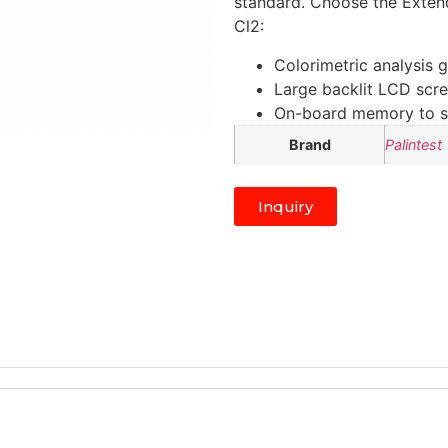
standard. Choose the Exten
Cl2:
Colorimetric analysis g
Large backlit LCD scree
On-board memory to sto
Brand
Palintest
Inquiry