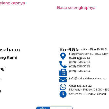
selengkapnya
Baca selengkapnya
usahaan
Kontak
BSD Junction, Blok B-28 Jl.
Pahlawan Seribu, BSD City,
ang Kami
(021) 5316 3762
Serpong
(021) 5316 3763
(021) 5316 3765
ngi
(021) 5316 3764
info@indotekhnoplus.com
i
0821 333 333 22
Monday - Friday: 08:30 - 16
a
Saturday - Sunday: Closed