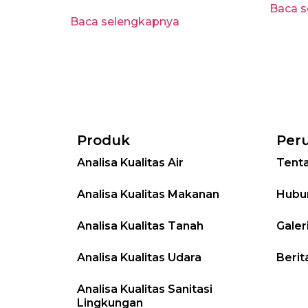
Baca 
Baca selengkapnya
Produk
Per
Analisa Kualitas Air
Tent
Analisa Kualitas Makanan
Hubu
Analisa Kualitas Tanah
Galer
Analisa Kualitas Udara
Berit
Analisa Kualitas Sanitasi
Lingkungan