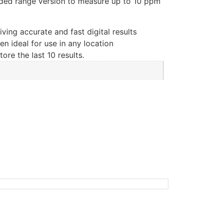
ded range version to measure up to 10 ppm
iving accurate and fast digital results
n ideal for use in any location
re the last 10 results.