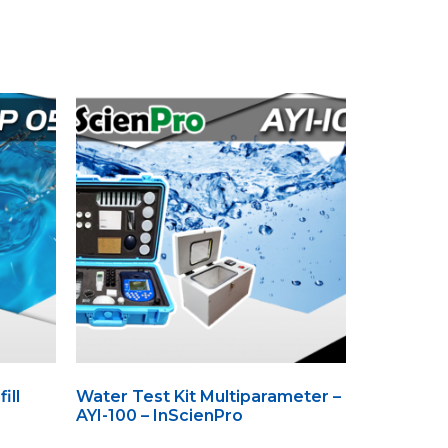
ill
Water Test Kit Multiparameter –
AYI-100 – InScienPro