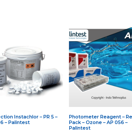
ction Instachlor – PR 5 –
Photometer Reagent – Ref
 – Palintest
Pack – Ozone – AP 056 –
Palintest