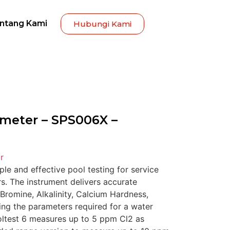
ntang Kami
Hubungi Kami
ometer – SPS006X –
r
le and effective pool testing for service
. The instrument delivers accurate
Bromine, Alkalinity, Calcium Hardness,
ing the parameters required for a water
oltest 6 measures up to 5 ppm Cl2 as