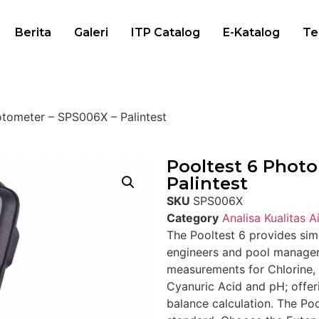
Berita
Galeri
ITP Catalog
E-Katalog
Te
otometer – SPS006X – Palintest
Pooltest 6 Phot
Palintest
SKU
SPS006X
Category
Analisa Kualitas Ai
The Pooltest 6 provides simp
engineers and pool managers
measurements for Chlorine, 
Cyanuric Acid and pH; offer
balance calculation. The Po