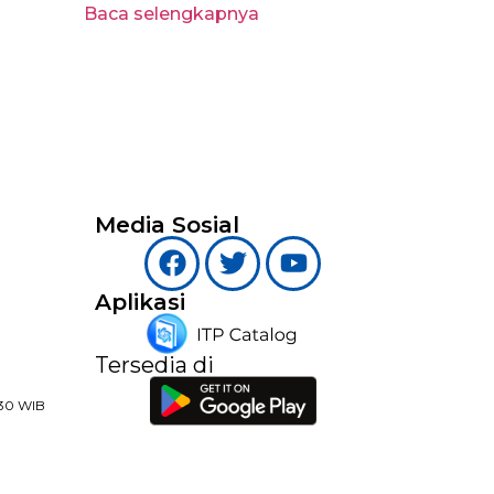
Baca selengkapnya
Media Sosial
Aplikasi
Tersedia di
:30 WIB