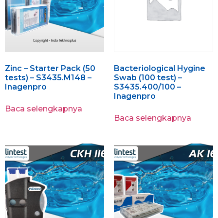
Zinc – Starter Pack (50
Bacteriological Hygine
tests) – S3435.M148 –
Swab (100 test) –
Inagenpro
S3435.400/100 –
Inagenpro
Baca selengkapnya
Baca selengkapnya