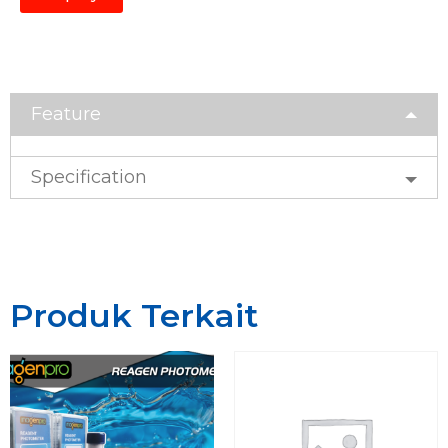
Feature
Specification
Produk Terkait