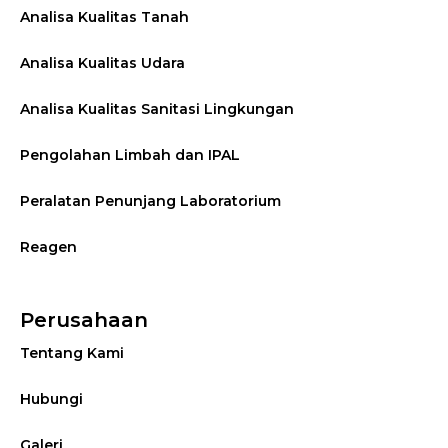
Analisa Kualitas Tanah
Analisa Kualitas Udara
Analisa Kualitas Sanitasi Lingkungan
Pengolahan Limbah dan IPAL
Peralatan Penunjang Laboratorium
Reagen
Perusahaan
Tentang Kami
Hubungi
Galeri