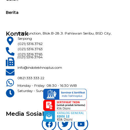
Berita
Kontak
BSD Junction, Blok B-28 Jl. Pahlawan Seribu, BSD City,
Serpong
(021) 5316 3762
(021) 5316 3763
(021) 5316 3765
(021) 5316 3764
info@indotekhnoplus.com
0821 333 333 22
Monday - Friday: 08:30 - 16:30 WIB
Saturday - Sunday: Closed
Media Sosial