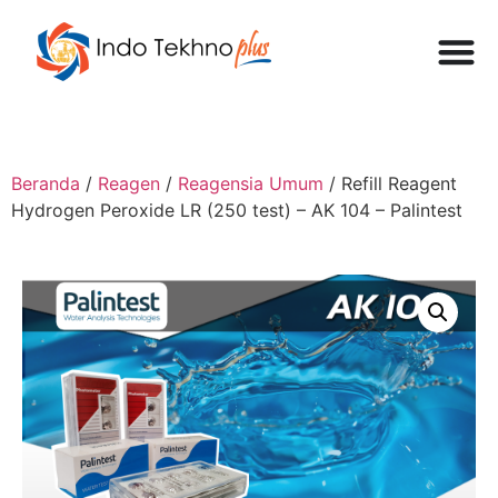
Beranda
/
Reagen
/
Reagensia Umum
/ Refill Reagent
Hydrogen Peroxide LR (250 test) – AK 104 – Palintest