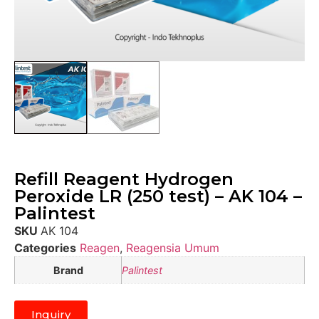
Refill Reagent Hydrogen
Peroxide LR (250 test) – AK 104 –
Palintest
SKU
AK 104
Categories
Reagen
,
Reagensia Umum
Brand
Palintest
Inquiry