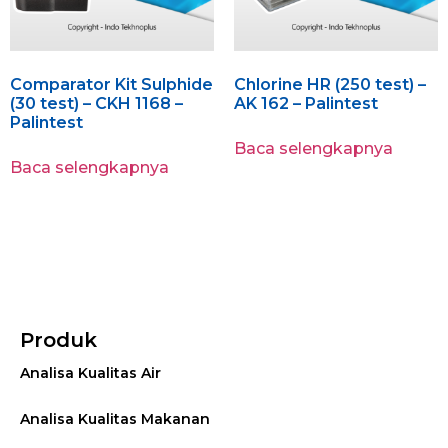
Comparator Kit Sulphide
Chlorine HR (250 test) –
(30 test) – CKH 1168 –
AK 162 – Palintest
Palintest
Baca selengkapnya
Baca selengkapnya
Produk
Analisa Kualitas Air
Analisa Kualitas Makanan