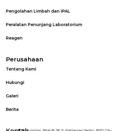
Pengolahan Limbah dan IPAL
Peralatan Penunjang Laboratorium
Reagen
Perusahaan
Tentang Kami
Hubungi
Galeri
Berita
Kontak
BSD Junction, Blok B-28 Jl. Pahlawan Seribu, BSD City,