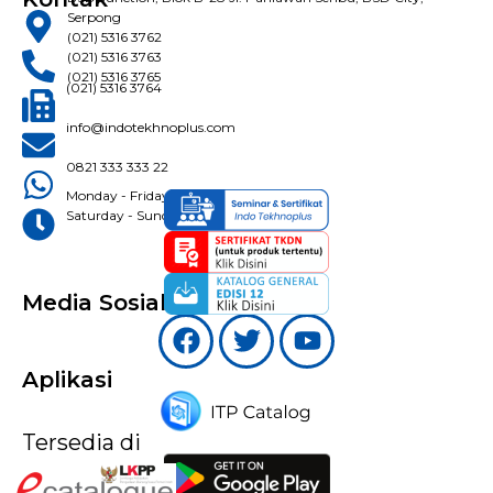
Serpong
(021) 5316 3762
(021) 5316 3763
(021) 5316 3765
(021) 5316 3764
info@indotekhnoplus.com
0821 333 333 22
Monday - Friday: 08:30 - 16:30 WIB
Saturday - Sunday: Closed
Media Sosial
Aplikasi
Tersedia di