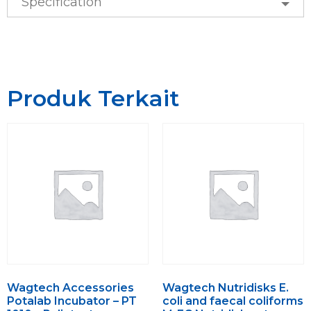
Specification
Produk Terkait
Wagtech Accessories
Wagtech Nutridisks E.
Potalab Incubator – PT
coli and faecal coliforms