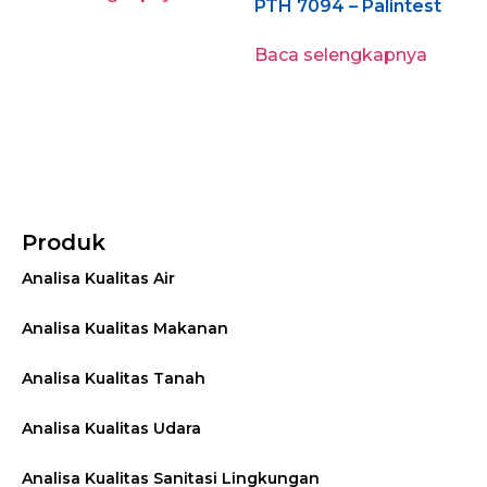
PTH 7094 – Palintest
Baca selengkapnya
Produk
Analisa Kualitas Air
Analisa Kualitas Makanan
Analisa Kualitas Tanah
Analisa Kualitas Udara
Analisa Kualitas Sanitasi Lingkungan