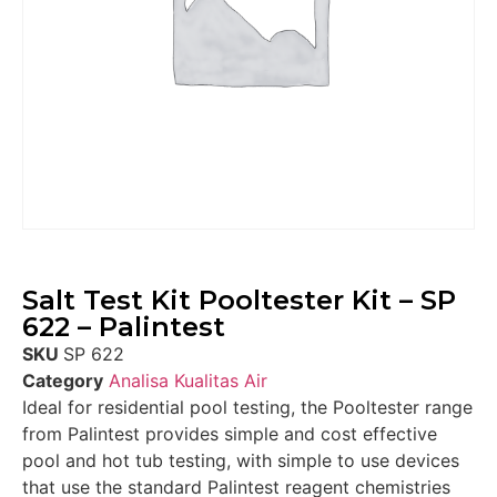
Salt Test Kit Pooltester Kit – SP
622 – Palintest
SKU
SP 622
Category
Analisa Kualitas Air
Ideal for residential pool testing, the Pooltester range
from Palintest provides simple and cost effective
pool and hot tub testing, with simple to use devices
that use the standard Palintest reagent chemistries