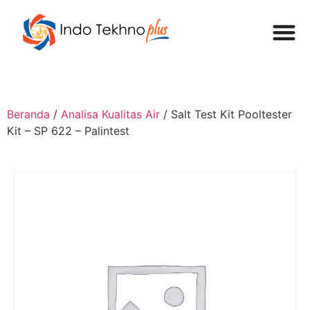
Beranda
/
Analisa Kualitas Air
/ Salt Test Kit Pooltester
Kit – SP 622 – Palintest