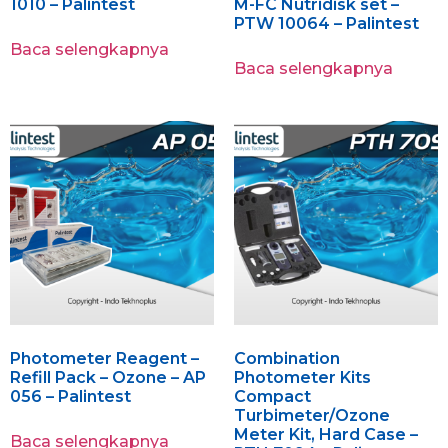
1010 – Palintest
M-FC Nutridisk set –
PTW 10064 – Palintest
Baca selengkapnya
Baca selengkapnya
Photometer Reagent –
Combination
Refill Pack – Ozone – AP
Photometer Kits
056 – Palintest
Compact
Turbimeter/Ozone
Meter Kit, Hard Case –
Baca selengkapnya