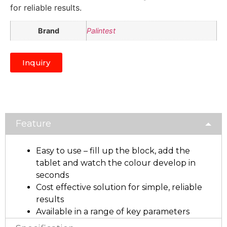
for reliable results.
Brand
Palintest
Inquiry
Feature
Easy to use – fill up the block, add the
tablet and watch the colour develop in
seconds
Cost effective solution for simple, reliable
results
Available in a range of key parameters