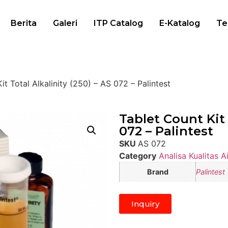
Berita
Galeri
ITP Catalog
E-Katalog
Te
it Total Alkalinity (250) – AS 072 – Palintest
Tablet Count Kit 
072 – Palintest
SKU
AS 072
Category
Analisa Kualitas Ai
Brand
Palintest
Inquiry