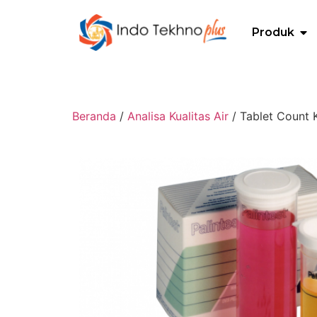
Produk
Beranda
/
Analisa Kualitas Air
/ Tablet Count K