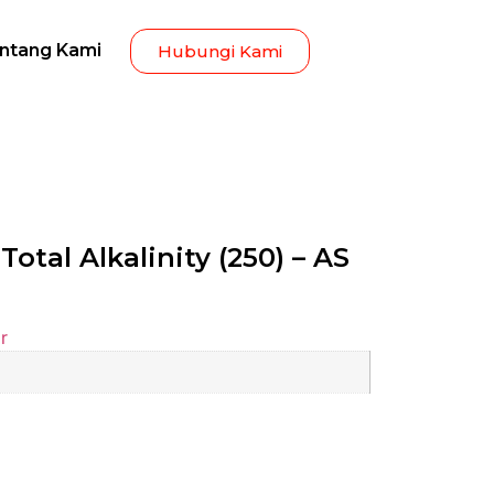
ntang Kami
Hubungi Kami
Total Alkalinity (250) – AS
r