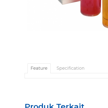
Feature
Specification
Produk Terkait