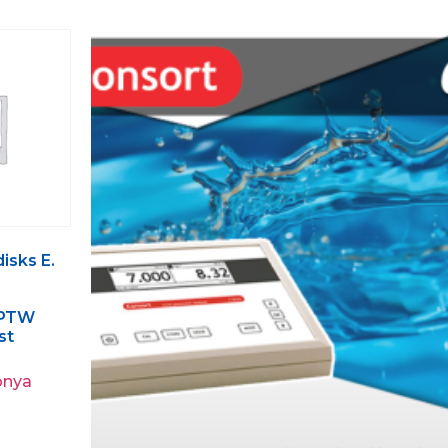
isks E.
– PTW
st
pnya