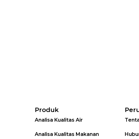
Produk
Per
Analisa Kualitas Air
Tent
Analisa Kualitas Makanan
Hubu