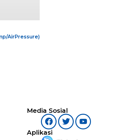
p/AirPressure)
Media Sosial
Aplikasi