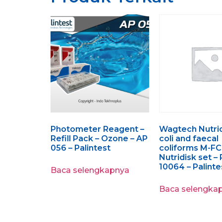
Photometer Reagent –
Wagtech Nutrid
Refill Pack – Ozone – AP
coli and faecal
056 – Palintest
coliforms M-FC
Nutridisk set 
10064 – Palinte
Baca selengkapnya
Baca selengka