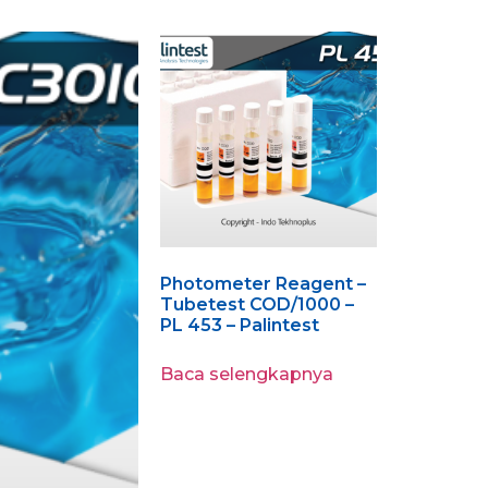
Photometer Reagent –
Tubetest COD/1000 –
PL 453 – Palintest
Baca selengkapnya