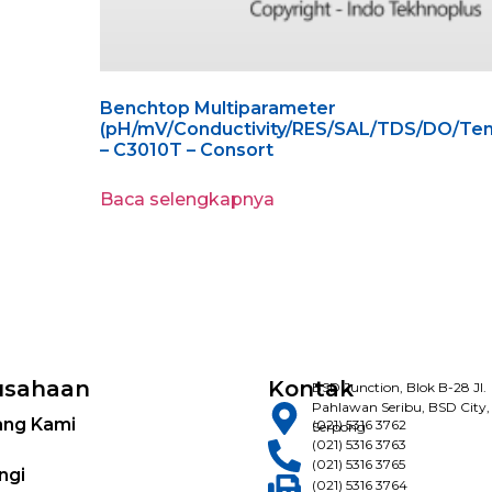
Benchtop Multiparameter
(pH/mV/Conductivity/RES/SAL/TDS/DO/Tem
– C3010T – Consort
Baca selengkapnya
usahaan
Kontak
BSD Junction, Blok B-28 Jl.
Pahlawan Seribu, BSD City,
ang Kami
(021) 5316 3762
Serpong
(021) 5316 3763
(021) 5316 3765
ngi
(021) 5316 3764