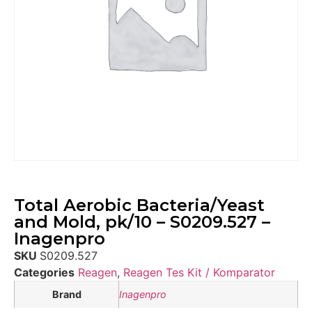
Total Aerobic Bacteria/Yeast
and Mold, pk/10 – S0209.527 –
Inagenpro
SKU
S0209.527
Categories
Reagen
,
Reagen Tes Kit / Komparator
Brand
Inagenpro