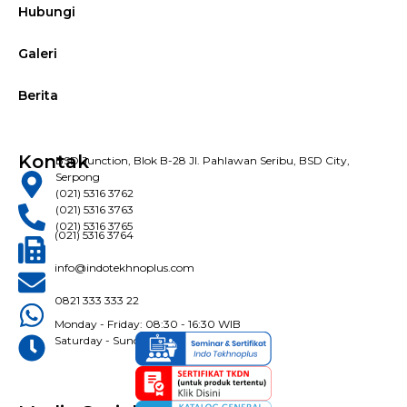
Hubungi
Galeri
Berita
Kontak
BSD Junction, Blok B-28 Jl. Pahlawan Seribu, BSD City,
Serpong
(021) 5316 3762
(021) 5316 3763
(021) 5316 3765
(021) 5316 3764
info@indotekhnoplus.com
0821 333 333 22
Monday - Friday: 08:30 - 16:30 WIB
Saturday - Sunday: Closed