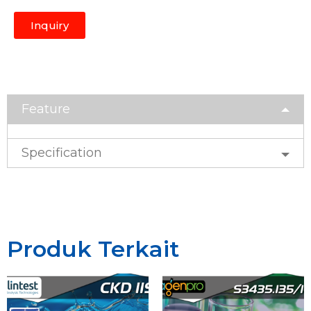
Inquiry
Feature
Specification
Produk Terkait