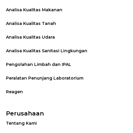
Analisa Kualitas Makanan
Analisa Kualitas Tanah
Analisa Kualitas Udara
Analisa Kualitas Sanitasi Lingkungan
Pengolahan Limbah dan IPAL
Peralatan Penunjang Laboratorium
Reagen
Perusahaan
Tentang Kami