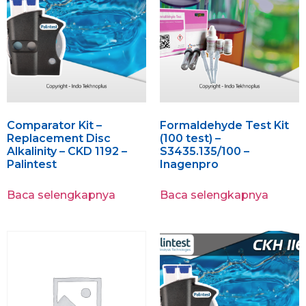
Comparator Kit –
Formaldehyde Test Kit
Replacement Disc
(100 test) –
Alkalinity – CKD 1192 –
S3435.135/100 –
Palintest
Inagenpro
Baca selengkapnya
Baca selengkapnya