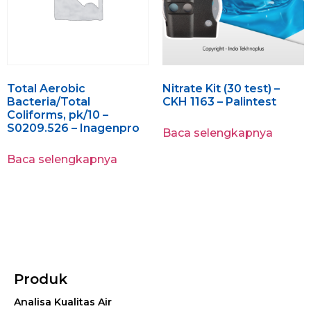
Total Aerobic
Nitrate Kit (30 test) –
Bacteria/Total
CKH 1163 – Palintest
Coliforms, pk/10 –
S0209.526 – Inagenpro
Baca selengkapnya
Baca selengkapnya
Produk
Analisa Kualitas Air