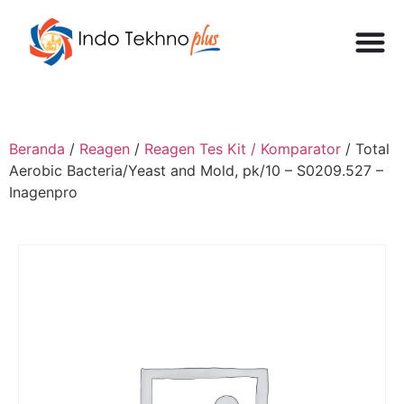
Beranda
/
Reagen
/
Reagen Tes Kit / Komparator
/ Total
Aerobic Bacteria/Yeast and Mold, pk/10 – S0209.527 –
Inagenpro