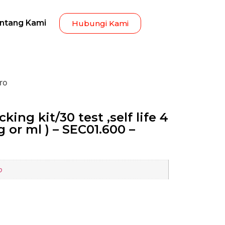
ntang Kami
Hubungi Kami
pro
king kit/30 test ,self life 4
g or ml ) – SEC01.600 –
o