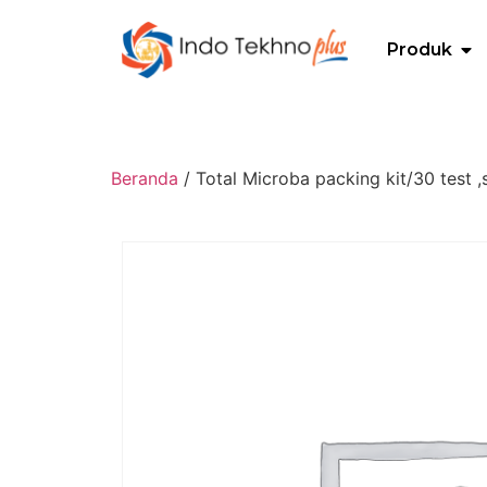
Produk
Beranda
/ Total Microba packing kit/30 test ,s