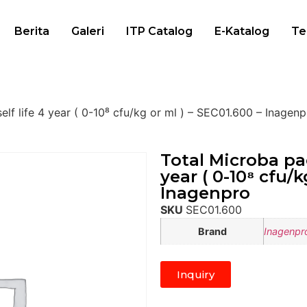
Berita
Galeri
ITP Catalog
E-Katalog
Te
elf life 4 year ( 0-10⁸ cfu/kg or ml ) – SEC01.600 – Inagen
Total Microba pac
year ( 0-10⁸ cfu/k
Inagenpro
SKU
SEC01.600
Brand
Inagenpr
Inquiry