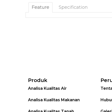
Feature
Specification
Produk
Per
Analisa Kualitas Air
Tent
Analisa Kualitas Makanan
Hubu
Analisa Kualitas Tanah
Galer