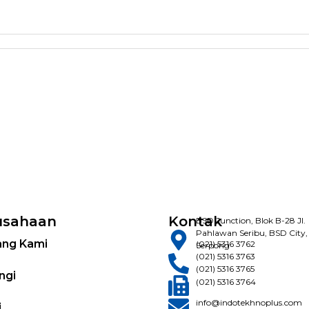
usahaan
Kontak
BSD Junction, Blok B-28 Jl.
Pahlawan Seribu, BSD City,
ang Kami
(021) 5316 3762
Serpong
(021) 5316 3763
(021) 5316 3765
ngi
(021) 5316 3764
info@indotekhnoplus.com
i