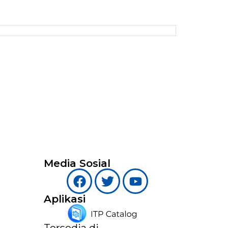
Media Sosial
Aplikasi