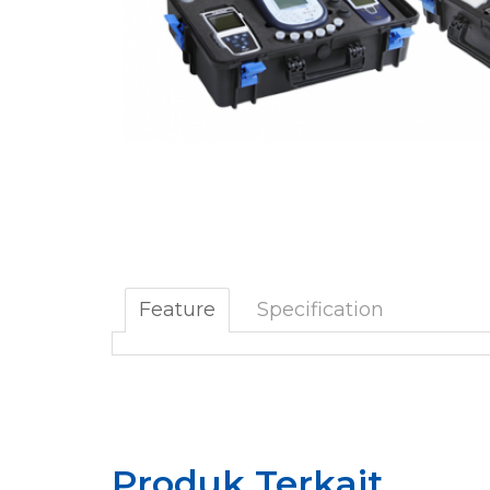
Feature
Specification
Produk Terkait