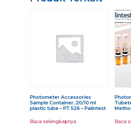
Photometer Accessories
Photo
Sample Container, 20/10 ml
Tubete
plastic tube – PT 526 – Palintest
Method
Baca selengkapnya
Baca 