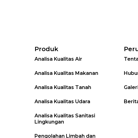
Produk
Per
Analisa Kualitas Air
Tent
Analisa Kualitas Makanan
Hubu
Analisa Kualitas Tanah
Galer
Analisa Kualitas Udara
Berit
Analisa Kualitas Sanitasi
Lingkungan
Pengolahan Limbah dan