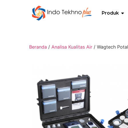
Produk
Beranda
/
Analisa Kualitas Air
/ Wagtech Potal