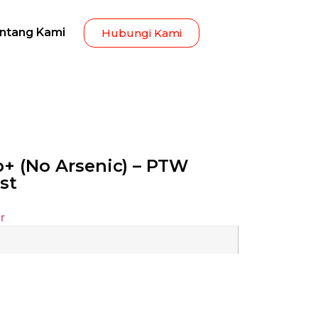
ntang Kami
Hubungi Kami
+ (No Arsenic) – PTW
st
r