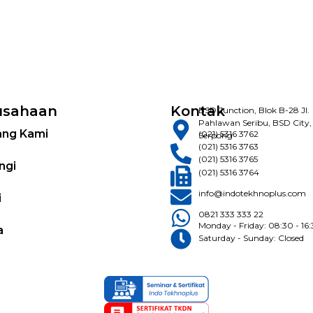
usahaan
Kontak
BSD Junction, Blok B-28 Jl.
Pahlawan Seribu, BSD City,
ang Kami
(021) 5316 3762
Serpong
(021) 5316 3763
(021) 5316 3765
ngi
(021) 5316 3764
info@indotekhnoplus.com
i
0821 333 333 22
Monday - Friday: 08:30 - 16
a
Saturday - Sunday: Closed