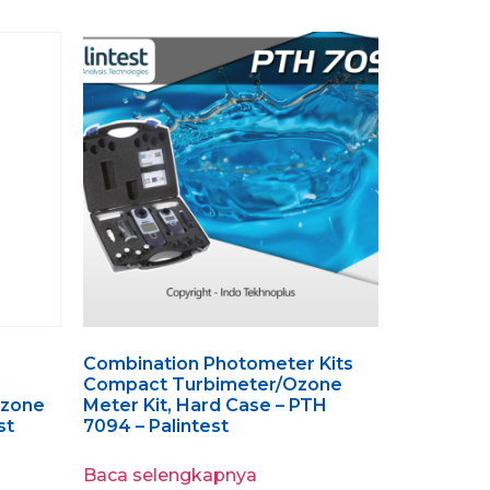
Combination Photometer Kits
Compact Turbimeter/Ozone
Ozone
Meter Kit, Hard Case – PTH
st
7094 – Palintest
Baca selengkapnya