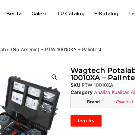
Berita
Galeri
ITP Catalog
E-Katalog
Te
ab+ (No Arsenic) – PTW 10010XA – Palintest
Wagtech Potalab
10010XA – Palinte
SKU
PTW 10010XA
Category
Analisa Kualitas Ai
Brand
Palintest
Inquiry