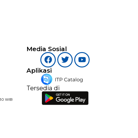
Media Sosial
Aplikasi
Tersedia di
:30 WIB