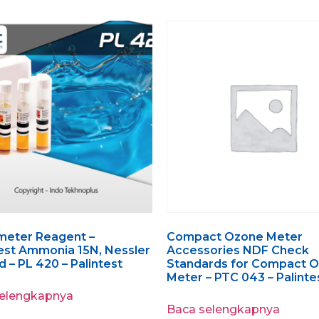
meter Reagent –
Compact Ozone Meter
st Ammonia 15N, Nessler
Accessories NDF Check
 – PL 420 – Palintest
Standards for Compact 
Meter – PTC 043 – Palinte
selengkapnya
Baca selengkapnya