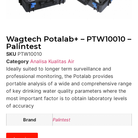
Wagtech Potalab+ – PTW10010 –
Palintest
SKU
PTW10010
Category
Analisa Kualitas Air
Ideally suited to longer term surveillance and
professional monitoring, the Potalab provides
portable analysis of a wide and comprehensive range
of key drinking water quality parameters where the
most important factor is to obtain laboratory levels
of accuracy
Brand
Palintest