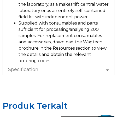
the laboratory, as a makeshift central water
laboratory or as an entirely self-contained
field kit with independent power
Supplied with consumables and parts
sufficient for processing/analysing 200
samples. For replacement consumables
and accessories, download the Wagtech
brochure in the Resources section to view
the details and obtain the relevant
ordering codes.
Specification
Produk Terkait