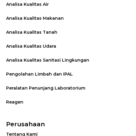
Analisa Kualitas Air
Analisa Kualitas Makanan
Analisa Kualitas Tanah
Analisa Kualitas Udara
Analisa Kualitas Sanitasi Lingkungan
Pengolahan Limbah dan IPAL
Peralatan Penunjang Laboratorium
Reagen
Perusahaan
Tentang Kami