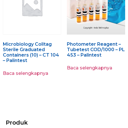
Microbiology Colitag
Photometer Reagent –
Sterile Graduated
Tubetest COD/1000 – PL
Containers (10) – CT 104
453 – Palintest
– Palintest
Baca selengkapnya
Baca selengkapnya
Produk