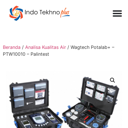
Beranda
/
Analisa Kualitas Air
/ Wagtech Potalab+ –
PTW10010 – Palintest