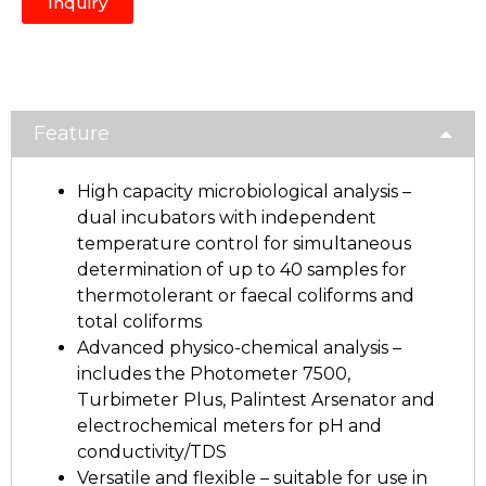
Inquiry
Feature
High capacity microbiological analysis –
dual incubators with independent
temperature control for simultaneous
determination of up to 40 samples for
thermotolerant or faecal coliforms and
total coliforms
Advanced physico-chemical analysis –
includes the Photometer 7500,
Turbimeter Plus, Palintest Arsenator and
electrochemical meters for pH and
conductivity/TDS
Versatile and flexible – suitable for use in