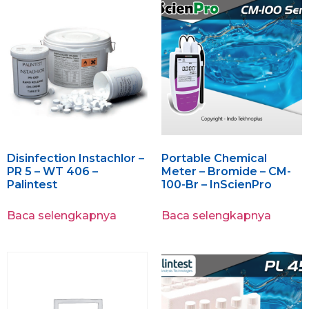
Disinfection Instachlor –
Portable Chemical
PR 5 – WT 406 –
Meter – Bromide – CM-
Palintest
100-Br – InScienPro
Baca selengkapnya
Baca selengkapnya