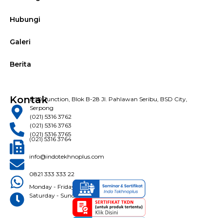
Hubungi
Galeri
Berita
Kontak
BSD Junction, Blok B-28 Jl. Pahlawan Seribu, BSD City,
Serpong
(021) 5316 3762
(021) 5316 3763
(021) 5316 3765
(021) 5316 3764
info@indotekhnoplus.com
0821 333 333 22
Monday - Friday: 08:30 - 16:30 WIB
Saturday - Sunday: Closed