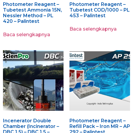
Photometer Reagent –
Photometer Reagent –
Tubetest Ammonia 15N,
Tubetest COD/1000 – PL
Nessler Method – PL
453 – Palintest
420 – Palintest
Baca selengkapnya
Baca selengkapnya
Incenerator Double
Photometer Reagent –
Chamber (Incinerator –
Refill Pack – Iron MR – AP
DBC 1.5) – DBC 1.5 –
292 – Palintest