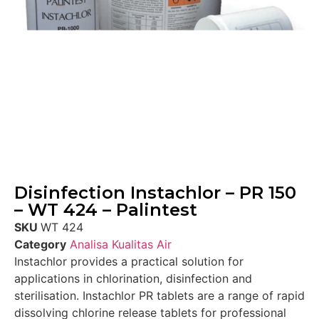
Disinfection Instachlor – PR 150
– WT 424 – Palintest
SKU
WT 424
Category
Analisa Kualitas Air
Instachlor provides a practical solution for
applications in chlorination, disinfection and
sterilisation. Instachlor PR tablets are a range of rapid
dissolving chlorine release tablets for professional