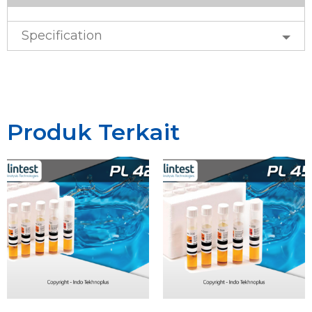
Specification
Produk Terkait