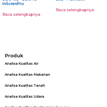
InScienPro
Baca selengkapnya
Baca selengkapnya
Produk
Analisa Kualitas Air
Analisa Kualitas Makanan
Analisa Kualitas Tanah
Analisa Kualitas Udara