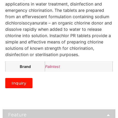
applications in water treatment, disinfection and
emergency chlorination. The tablets are prepared
from an effervescent formulation containing sodium
dichloroisocyanurate – an organic chlorine donor and
dissolve rapidly when added to water to release
chlorine into solution. Instachlor PR tablets provide a
simple and effective means of preparing chlorine
solutions of known strength for chlorination,
disinfection or sterilisation purposes.
Brand
Palintest
Inquiry
Feature