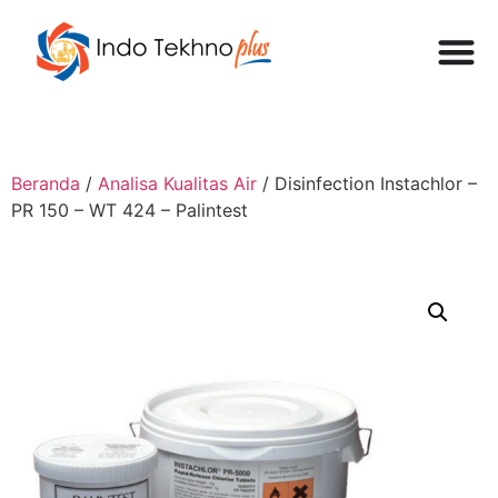
Beranda
/
Analisa Kualitas Air
/ Disinfection Instachlor –
PR 150 – WT 424 – Palintest