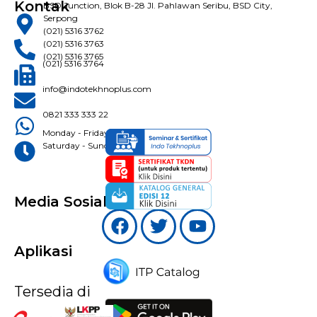
Kontak
BSD Junction, Blok B-28 Jl. Pahlawan Seribu, BSD City,
Serpong
(021) 5316 3762
(021) 5316 3763
(021) 5316 3765
(021) 5316 3764
info@indotekhnoplus.com
0821 333 333 22
Monday - Friday: 08:30 - 16:30 WIB
Saturday - Sunday: Closed
Media Sosial
Aplikasi
Tersedia di