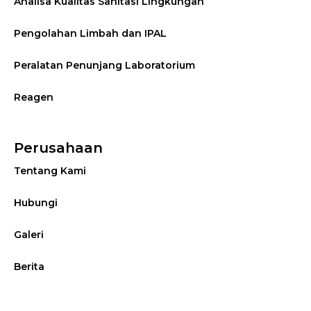
Analisa Kualitas Sanitasi Lingkungan
Pengolahan Limbah dan IPAL
Peralatan Penunjang Laboratorium
Reagen
Perusahaan
Tentang Kami
Hubungi
Galeri
Berita