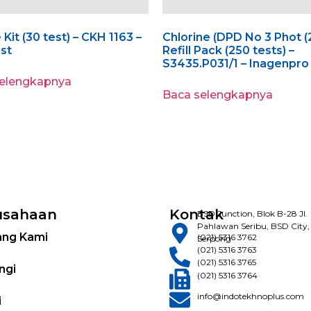
 Kit (30 test) – CKH 1163 –
Chlorine (DPD No 3 Phot (
est
Refill Pack (250 tests) –
S3435.P031/1 – Inagenpro
selengkapnya
Baca selengkapnya
usahaan
Kontak
BSD Junction, Blok B-28 Jl.
Pahlawan Seribu, BSD City,
ang Kami
(021) 5316 3762
Serpong
(021) 5316 3763
(021) 5316 3765
ngi
(021) 5316 3764
info@indotekhnoplus.com
i