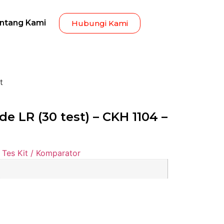
ntang Kami
Hubungi Kami
t
e LR (30 test) – CKH 1104 –
Tes Kit / Komparator