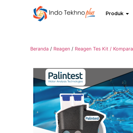
Produk
Beranda
/
Reagen
/
Reagen Tes Kit / Kompara