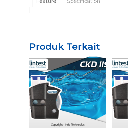
Feature
Specification
Produk Terkait