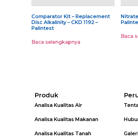
Comparator Kit – Replacement
Nitrate
Disc Alkalinity – CKD 1192 –
Palint
Palintest
Baca 
Baca selengkapnya
Produk
Per
Analisa Kualitas Air
Tent
Analisa Kualitas Makanan
Hubu
Analisa Kualitas Tanah
Galer