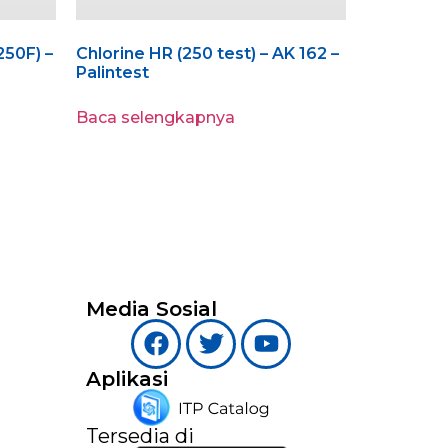
250F) –
Chlorine HR (250 test) – AK 162 –
Palintest
Baca selengkapnya
Media Sosial
Aplikasi
Tersedia di