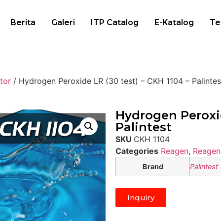
Berita
Galeri
ITP Catalog
E-Katalog
Te
tor
/ Hydrogen Peroxide LR (30 test) – CKH 1104 – Palintes
Hydrogen Peroxid
Palintest
SKU
CKH 1104
Categories
Reagen
,
Reagen 
Brand
Palintest
Inquiry