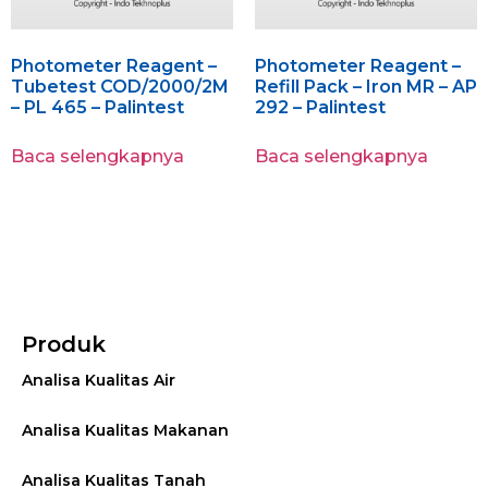
Photometer Reagent –
Photometer Reagent –
Tubetest COD/2000/2M
Refill Pack – Iron MR – AP
– PL 465 – Palintest
292 – Palintest
Baca selengkapnya
Baca selengkapnya
Produk
Analisa Kualitas Air
Analisa Kualitas Makanan
Analisa Kualitas Tanah