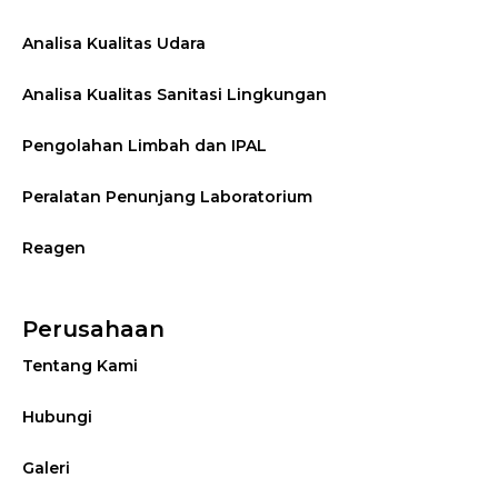
Analisa Kualitas Udara
Analisa Kualitas Sanitasi Lingkungan
Pengolahan Limbah dan IPAL
Peralatan Penunjang Laboratorium
Reagen
Perusahaan
Tentang Kami
Hubungi
Galeri