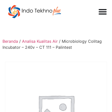
Beranda
/
Analisa Kualitas Air
/ Microbiology Colitag
Incubator – 240v – CT 111 – Palintest