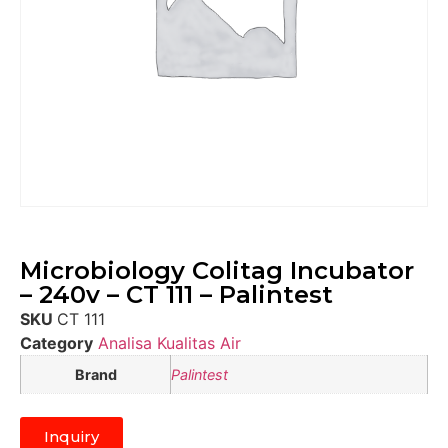
Microbiology Colitag Incubator
– 240v – CT 111 – Palintest
SKU
CT 111
Category
Analisa Kualitas Air
Brand
Palintest
Inquiry