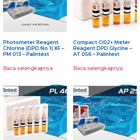
Photometer Reagent
Compact Cl02+ Meter
Chlorine (DPD No 1) XF –
Reagent DPD Glycine –
PM 013 – Palintest
AT 056 – Palintest
Baca selengkapnya
Baca selengkapnya