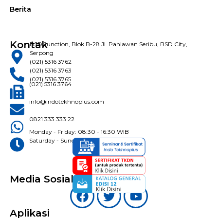
Berita
Kontak
BSD Junction, Blok B-28 Jl. Pahlawan Seribu, BSD City,
Serpong
(021) 5316 3762
(021) 5316 3763
(021) 5316 3765
(021) 5316 3764
info@indotekhnoplus.com
0821 333 333 22
Monday - Friday: 08:30 - 16:30 WIB
Saturday - Sunday: Closed
Media Sosial
Aplikasi