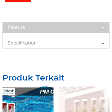
Feature
Specification
Produk Terkait