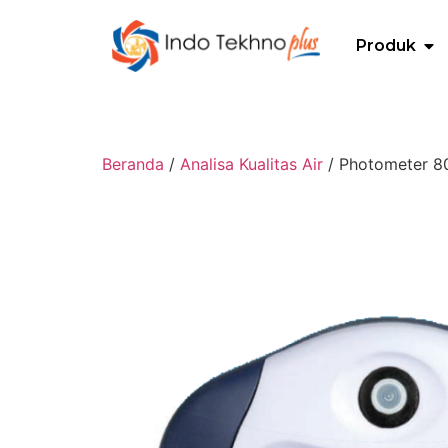
Produk
Beranda
/
Analisa Kualitas Air
/ Photometer 80