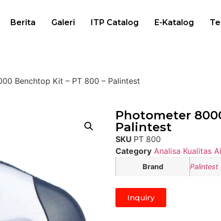
Berita
Galeri
ITP Catalog
E-Katalog
Te
00 Benchtop Kit – PT 800 – Palintest
Photometer 8000
Palintest
SKU
PT 800
Category
Analisa Kualitas Ai
Brand
Palintest
Inquiry