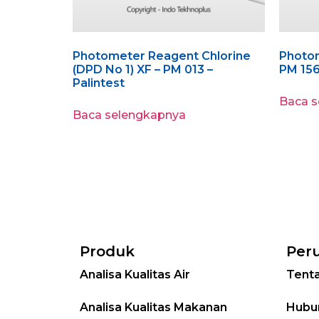
Photometer Reagent Chlorine
Photom
(DPD No 1) XF – PM 013 –
PM 156
Palintest
Baca 
Baca selengkapnya
Produk
Per
Analisa Kualitas Air
Tent
Analisa Kualitas Makanan
Hubu