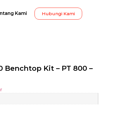
ntang Kami
Hubungi Kami
 Benchtop Kit – PT 800 –
r