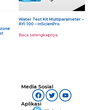
Water Test Kit Multiparameter –
AYI-100 – InScienPro
Ozone
st
Baca selengkapnya
Media Sosial
Aplikasi