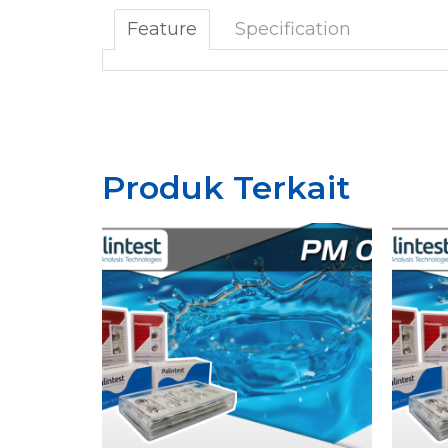
Feature
Specification
Produk Terkait