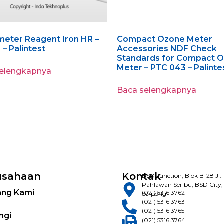
eter Reagent Iron HR –
Compact Ozone Meter
 – Palintest
Accessories NDF Check
Standards for Compact 
Meter – PTC 043 – Palinte
selengkapnya
Baca selengkapnya
usahaan
Kontak
BSD Junction, Blok B-28 Jl.
Pahlawan Seribu, BSD City,
ang Kami
(021) 5316 3762
Serpong
(021) 5316 3763
(021) 5316 3765
ngi
(021) 5316 3764