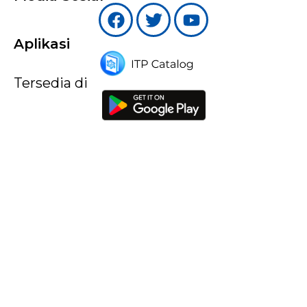
Aplikasi
Tersedia di