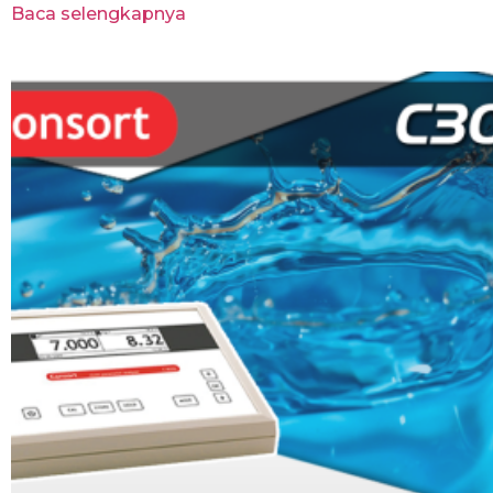
Baca selengkapnya