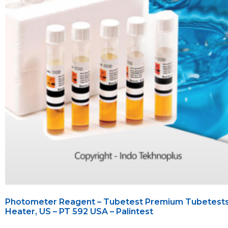
Photometer Reagent – Tubetest Premium Tubetest
Heater, US – PT 592 USA – Palintest