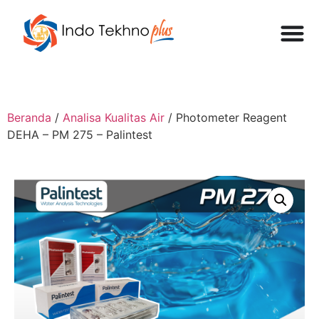
Beranda
/
Analisa Kualitas Air
/ Photometer Reagent
DEHA – PM 275 – Palintest