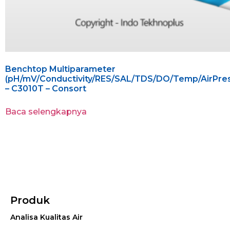
Benchtop Multiparameter
(pH/mV/Conductivity/RES/SAL/TDS/DO/Temp/AirPres
– C3010T – Consort
Baca selengkapnya
Produk
Analisa Kualitas Air