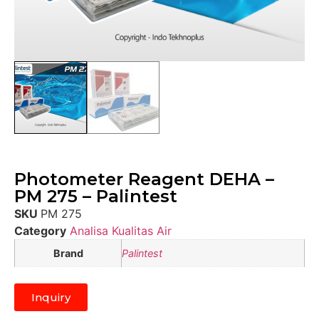
Photometer Reagent DEHA –
PM 275 – Palintest
SKU
PM 275
Category
Analisa Kualitas Air
Brand
Palintest
Inquiry