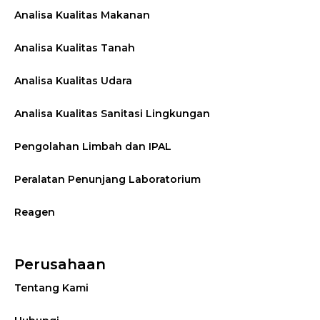
Analisa Kualitas Makanan
Analisa Kualitas Tanah
Analisa Kualitas Udara
Analisa Kualitas Sanitasi Lingkungan
Pengolahan Limbah dan IPAL
Peralatan Penunjang Laboratorium
Reagen
Perusahaan
Tentang Kami