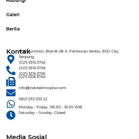
Hubungi
Galeri
Berita
Kontak
BSD Junction, Blok B-28 Jl. Pahlawan Seribu, BSD City,
Serpong
(021) 5316 3762
(021) 5316 3763
(021) 5316 3765
(021) 5316 3764
info@indotekhnoplus.com
0821 333 333 22
Monday - Friday: 08:30 - 16:30 WIB
Saturday - Sunday: Closed
Media Sosial