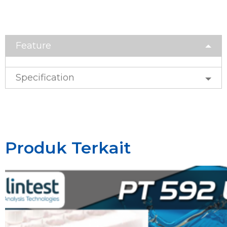
Feature
Specification
Produk Terkait