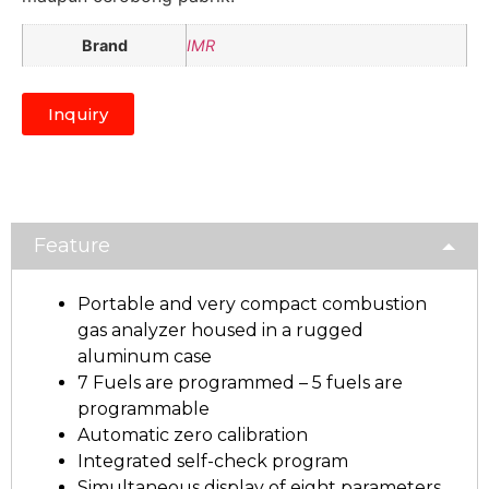
Brand
IMR
Inquiry
Feature
Portable and very compact combustion
gas analyzer housed in a rugged
aluminum case
7 Fuels are programmed – 5 fuels are
programmable
Automatic zero calibration
Integrated self-check program
Simultaneous display of eight parameters