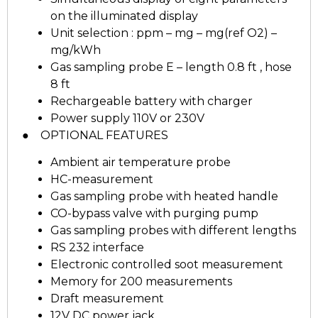
on the illuminated display
Unit selection : ppm – mg – mg(ref O2) –
mg/kWh
Gas sampling probe E – length 0.8 ft , hose
8 ft
Rechargeable battery with charger
Power supply 110V or 230V
● OPTIONAL FEATURES
Ambient air temperature probe
HC-measurement
Gas sampling probe with heated handle
CO-bypass valve with purging pump
Gas sampling probes with different lengths
RS 232 interface
Electronic controlled soot measurement
Memory for 200 measurements
Draft measurement
12V DC power jack