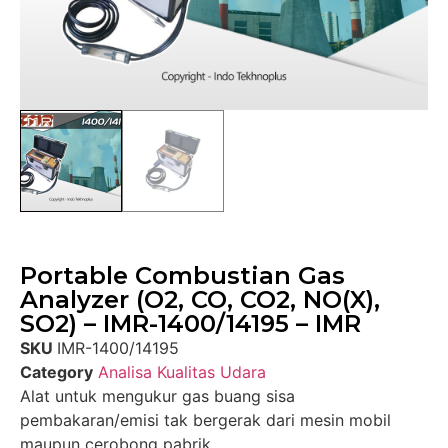
Portable Combustian Gas
Analyzer (O2, CO, CO2, NO(X),
SO2) – IMR-1400/14195 – IMR
SKU
IMR-1400/14195
Category
Analisa Kualitas Udara
Alat untuk mengukur gas buang sisa
pembakaran/emisi tak bergerak dari mesin mobil
maupun cerobong pabrik.