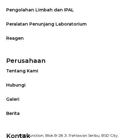
Pengolahan Limbah dan IPAL
Peralatan Penunjang Laboratorium
Reagen
Perusahaan
Tentang Kami
Hubungi
Galeri
Berita
Kontak
BSD Junction, Blok B-28 Jl. Pahlawan Seribu, BSD City,