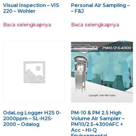
Visual Inspection – VIS
Personal Air Sampling –
220 – Wohler
– F&J
Baca selengkapnya
Baca selengkapnya
OdaLog Logger H2S 0-
PM-10 & PM 2.5 High
2000ppm – SL-H2S-
Volume Air Sampler –
2000 – Odalog
PM10/2.5-4300AFC +
Acc – Hi-Q
Environmental