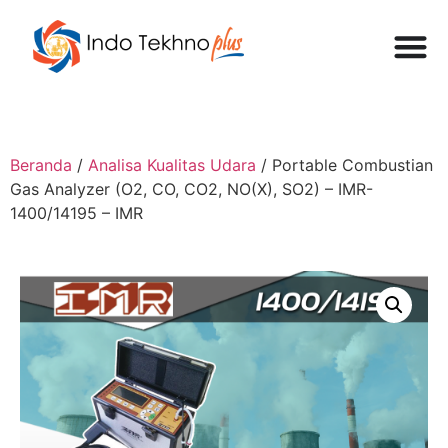
Beranda
/
Analisa Kualitas Udara
/ Portable Combustian
Gas Analyzer (O2, CO, CO2, NO(X), SO2) – IMR-
1400/14195 – IMR