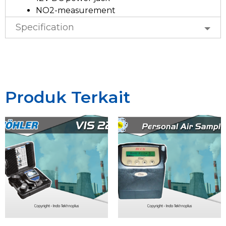
NO2-measurement
Specification
Produk Terkait