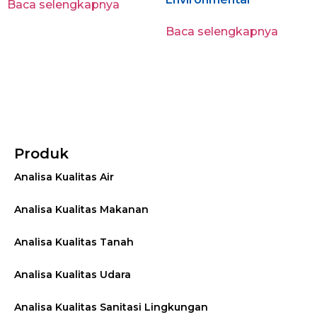
Baca selengkapnya
Baca selengkapnya
Produk
Analisa Kualitas Air
Analisa Kualitas Makanan
Analisa Kualitas Tanah
Analisa Kualitas Udara
Analisa Kualitas Sanitasi Lingkungan