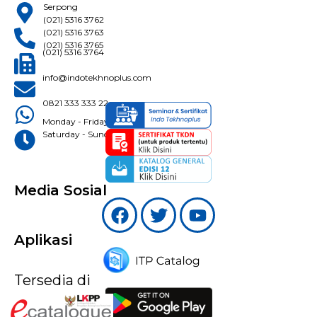
Serpong
(021) 5316 3762
(021) 5316 3763
(021) 5316 3765
(021) 5316 3764
info@indotekhnoplus.com
0821 333 333 22
Monday - Friday: 08:30 - 16:30 WIB
Saturday - Sunday: Closed
Media Sosial
Aplikasi
Tersedia di